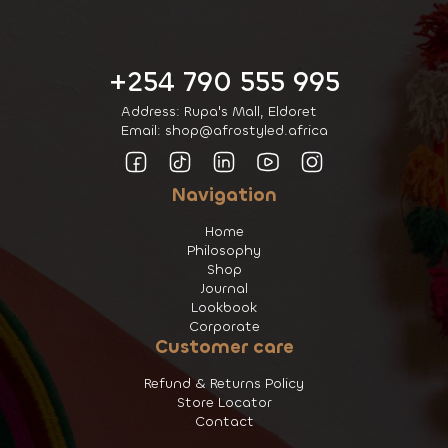
+254 790 555 995
Address: Rupa's Mall, Eldoret
Email: shop@afrostyled.africa
Navigation
Home
Philosophy
Shop
Journal
Lookbook
Corporate
Customer care
Refund & Returns Policy
Store Locator
Contact