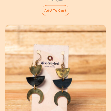
Add To Cart