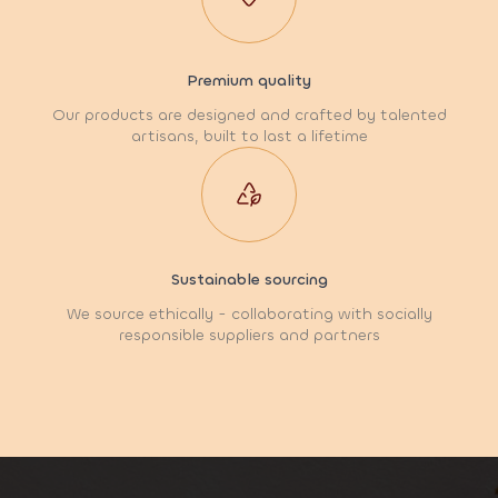
Premium quality
Our products are designed and crafted by talented
artisans, built to last a lifetime
Sustainable sourcing
We source ethically - collaborating with socially
responsible suppliers and partners