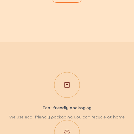
Eco-friendly packaging
We use eco-friendly packaging you can recycle at home