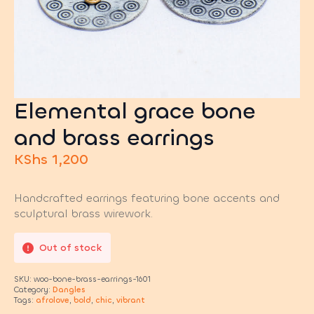
Elemental grace bone
and brass earrings
KShs
1,200
Handcrafted earrings featuring bone accents and
sculptural brass wirework.
Out of stock
SKU:
woo-bone-brass-earrings-1601
Category:
Dangles
Tags:
afrolove
,
bold
,
chic
,
vibrant