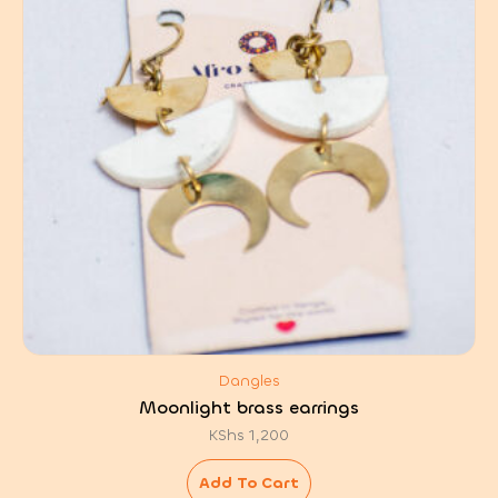
Dangles
Moonlight brass earrings
KShs
1,200
Add To Cart