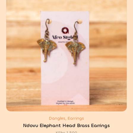
Dangles, Earrings
Ndovu Elephant Head Brass Earrings
KShs
1,500