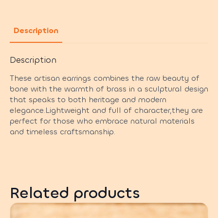
Description
Description
These artisan earrings combines the raw beauty of
bone with the warmth of brass in a sculptural design
that speaks to both heritage and modern
elegance.Lightweight and full of character,they are
perfect for those who embrace natural materials
and timeless craftsmanship.
Related products