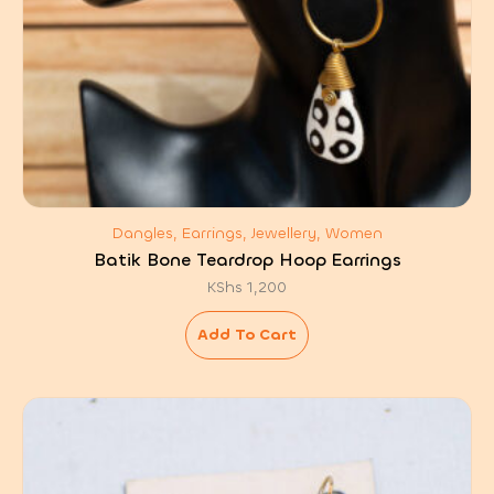
Dangles, Earrings, Jewellery, Women
Batik Bone Teardrop Hoop Earrings
KShs
1,200
Add To Cart