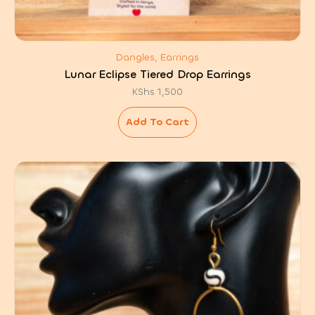
Dangles, Earrings
Lunar Eclipse Tiered Drop Earrings
KShs
1,500
Add To Cart