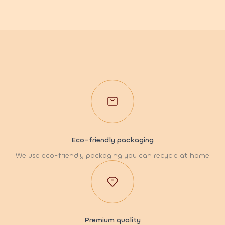
Eco-friendly packaging
We use eco-friendly packaging you can recycle at home
Premium quality