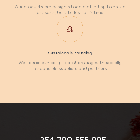
Our products are designed and crafted by talented
artisans, built to last a lifetime
Sustainable sourcing
We source ethically - collaborating with socially
responsible suppliers and partners