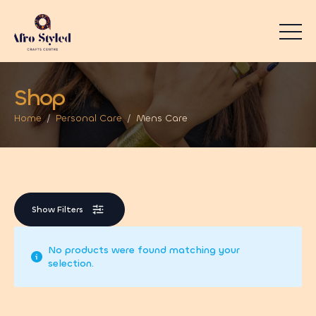
Shop
Home
Personal Care
Mens Care
Show Filters
No products were found matching your
selection.