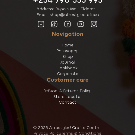
+254 790 555 995
Address: Rupa's Mall, Eldoret
Email: shop@afrostyled.africa
Navigation
Home
Philosophy
Shop
Journal
Lookbook
Corporate
Customer care
Refund & Returns Policy
Store Locator
Contact
© 2025 Afrostyled Crafts Centre.
Privacy Policy
Terms & Conditions