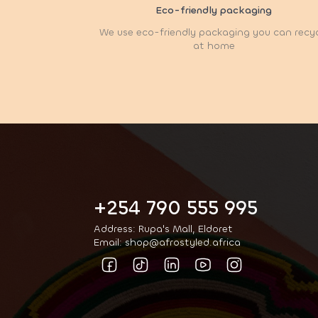
Eco-friendly packaging
We use eco-friendly packaging you can recy
at home
+254 790 555 995
Address: Rupa's Mall, Eldoret
Email: shop@afrostyled.africa