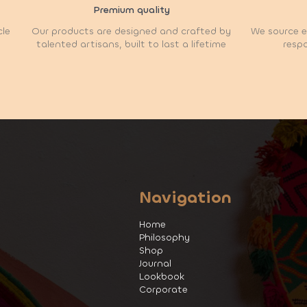
Premium quality
cle
Our products are designed and crafted by
We source et
talented artisans, built to last a lifetime
respo
Navigation
Home
Philosophy
Shop
Journal
Lookbook
Corporate