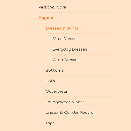
Personal Care
Apparel
Dresses & Skirts
Maxi Dresses
Everyday Dresses
Wrap Dresses
Bottoms
Hats
Outerwear
Loungewear & Sets
Unisex & Gender Neutral
Tops