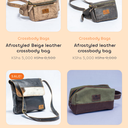
Crossbody Bags
Crossbody Bags
Afrostyled Beige leather
Afrostyled leather
crossbody bag
crossbody bag
KShs
5,000
KShs
8,500
KShs
5,000
KShs
9,000
Original
Current
Original
Current
price
price
price
price
was:
is:
was:
is:
KShs 8,500.
KShs 5,000.
KShs 9,000.
KShs 5,000.
SALE!