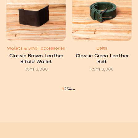
Wallets & Small accessories
Belts
Classic Brown Leather
Classic Green Leather
Bifold Wallet
Belt
KShs
3,000
KShs
3,000
1
2
3
4
→