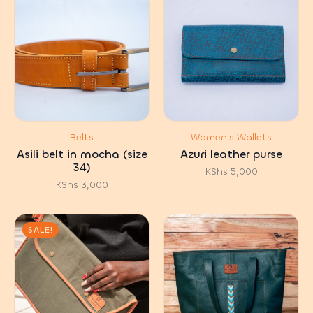
Belts
Women's Wallets
Asili belt in mocha (size
Azuri leather purse
34)
KShs
5,000
KShs
3,000
SALE!