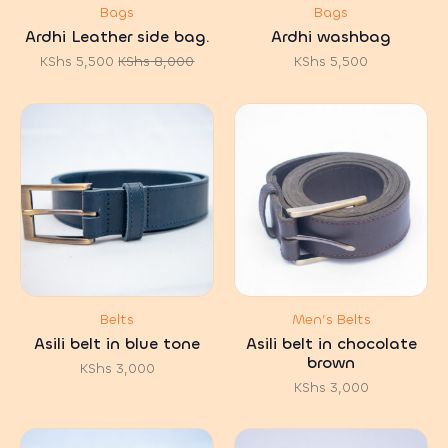
Bags
Bags
Ardhi Leather side bag.
Ardhi washbag
KShs
5,500
KShs
8,000
KShs
5,500
Original
Current
price
price
was:
is:
KShs 8,000.
KShs 5,500.
Belts
Men’s Belts
Asili belt in blue tone
Asili belt in chocolate
brown
KShs
3,000
KShs
3,000