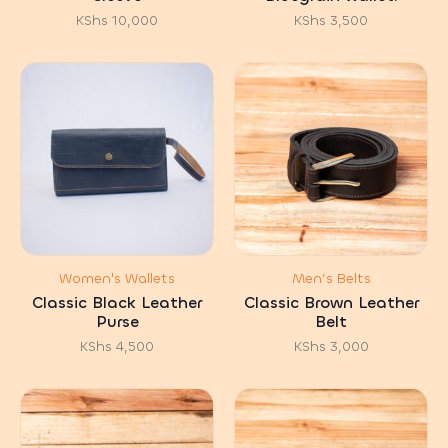
KShs
10,000
KShs
3,500
Women's Wallets
Men’s Belts
Classic Black Leather
Classic Brown Leather
Purse
Belt
KShs
4,500
KShs
3,000