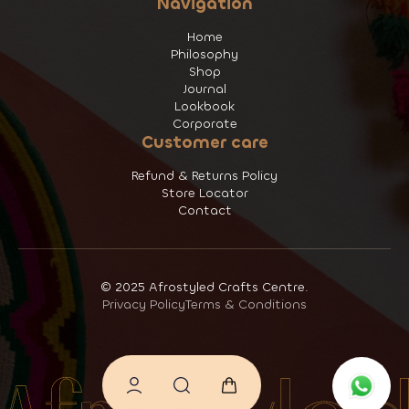
Navigation
Home
Philosophy
Shop
Journal
Lookbook
Corporate
Customer care
Refund & Returns Policy
Store Locator
Contact
© 2025 Afrostyled Crafts Centre.
Privacy Policy
Terms & Conditions