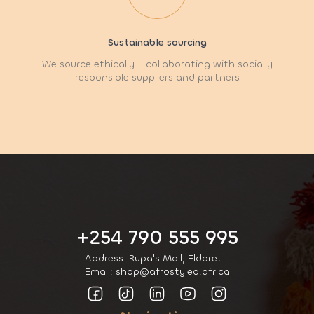
Sustainable sourcing
We source ethically - collaborating with socially
responsible suppliers and partners
+254 790 555 995
Address: Rupa's Mall, Eldoret
Email: shop@afrostyled.africa