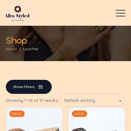
Shop
Home
Leather
Show Filters
Showing 1–16 of 51 results
SALE!
SALE!