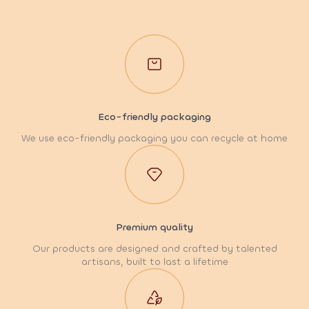
Eco-friendly packaging
We use eco-friendly packaging you can recycle at home
Premium quality
Our products are designed and crafted by talented
artisans, built to last a lifetime