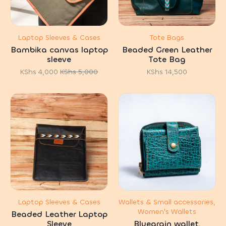
Laptop Sleeves & Cases
Tote Bags
Bambika canvas laptop
Beaded Green Leather
sleeve
Tote Bag
KShs
4,000
KShs
5,000
KShs
14,500
Original
Current
price
price
was:
is:
KShs 5,000.
KShs 4,000.
Laptop Sleeves & Cases
Wallets & Small accessories,
Women's Wallets
Beaded Leather Laptop
Sleeve
Bluegrain wallet.