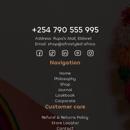
+254 790 555 995
Address: Rupa's Mall, Eldoret
Email: shop@afrostyled.africa
Navigation
Home
Philosophy
Shop
Journal
Lookbook
Corporate
Customer care
Refund & Returns Policy
Store Locator
Contact