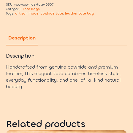
SKU:
woo-cowhide-tote-0507
Category:
Tote Bags
Tags:
artisan made
,
cowhide tote
,
leather tote bag
Description
Description
Handcrafted from genuine cowhide and premium
leather, this elegant tote combines timeless style,
everyday functionality, and one-of-a-kind natural
beauty.
Related products