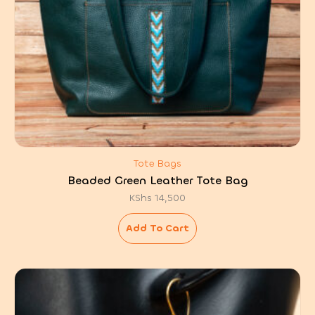
Tote Bags
Beaded Green Leather Tote Bag
KShs
14,500
Add To Cart