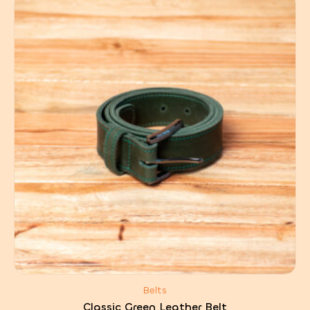
Belts
Classic Green Leather Belt