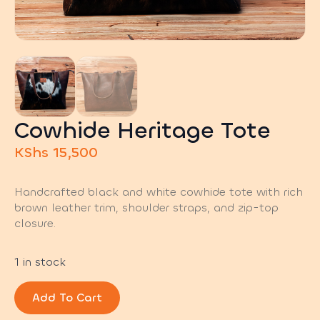
Cowhide Heritage Tote
KShs
15,500
Handcrafted black and white cowhide tote with rich
brown leather trim, shoulder straps, and zip-top
closure.
1 in stock
Add To Cart