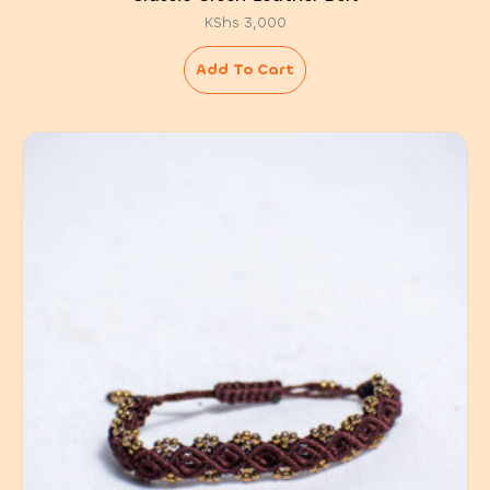
KShs
3,000
Add To Cart