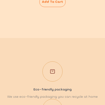
Add To Cart
Eco-friendly packaging
We use eco-friendly packaging you can recycle at home