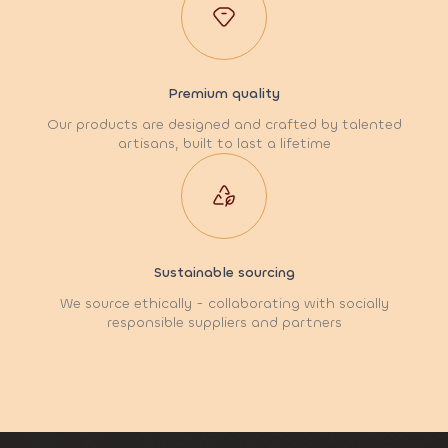
Premium quality
Our products are designed and crafted by talented
artisans, built to last a lifetime
Sustainable sourcing
We source ethically - collaborating with socially
responsible suppliers and partners