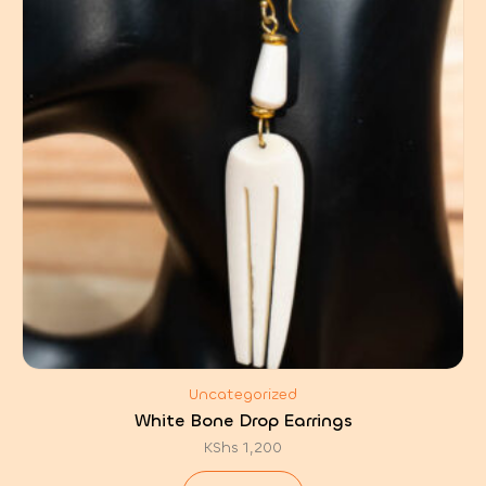
Uncategorized
White Bone Drop Earrings
KShs
1,200