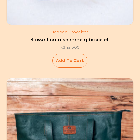
Beaded Bracelets
Brown Laura shimmery bracelet.
KShs
500
Add To Cart