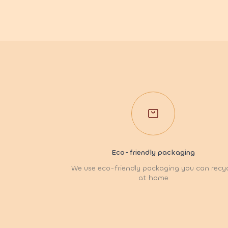
Eco-friendly packaging
We use eco-friendly packaging you can recy
at home