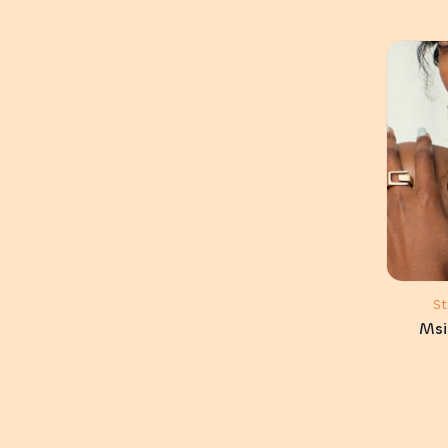
S
Msi