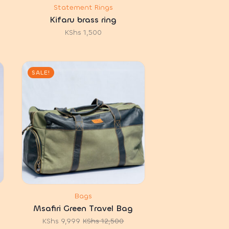
Statement Rings
Kifaru brass ring
KShs
1,500
SALE!
Bags
Msafiri Green Travel Bag
KShs
9,999
KShs
12,500
Original
Current