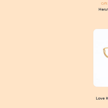
Gif
Heru
Love K