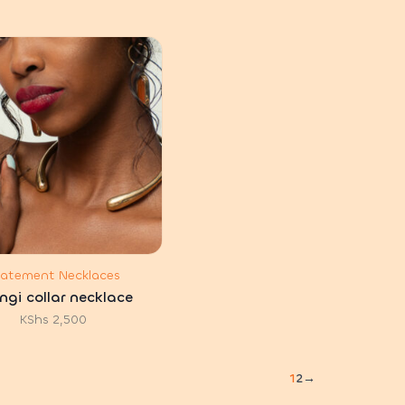
tatement Necklaces
ngi collar necklace
KShs
2,500
1
2
→