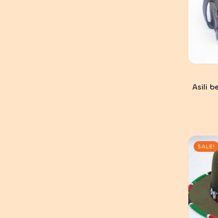
Asili 
SALE!