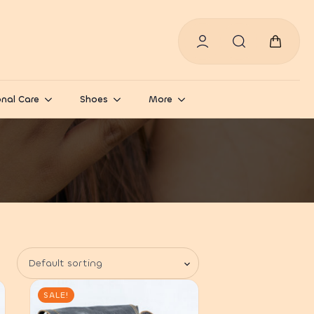
Search
for:
nal Care
Shoes
More
SALE!