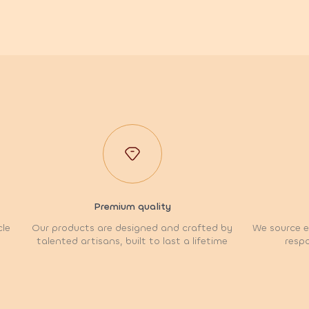
Premium quality
cle
Our products are designed and crafted by
We source et
talented artisans, built to last a lifetime
respo