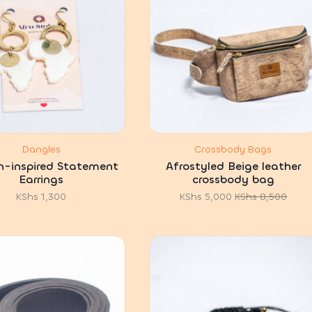
Dangles
Crossbody Bags
n-inspired Statement
Afrostyled Beige leather
Earrings
crossbody bag
KShs
1,300
KShs
5,000
KShs
8,500
Original
Current
price
price
was:
is:
KShs 8,500.
KShs 5,000.