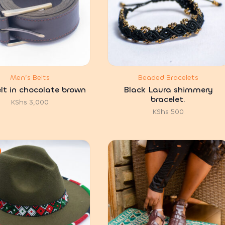
Men’s Belts
Beaded Bracelets
belt in chocolate brown
Black Laura shimmery
bracelet.
KShs
3,000
KShs
500