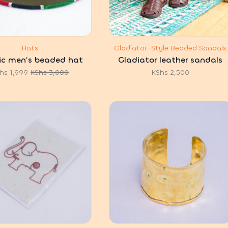
Hats
Gladiator-Style Beaded Sandals
ic men’s beaded hat
Gladiator leather sandals
hs
1,999
KShs
3,000
KShs
2,500
Original
Current
price
price
was:
is:
KShs 3,000.
KShs 1,999.