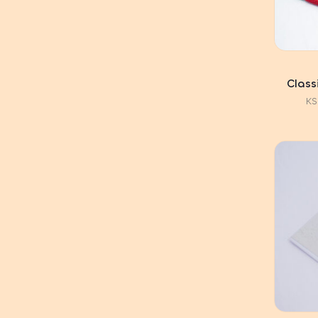
Class
KS