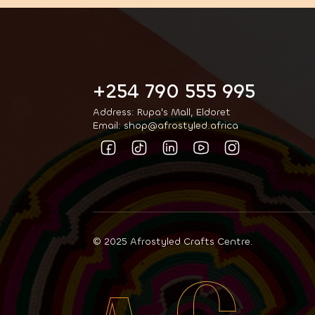
+254 790 555 995
Address: Rupa's Mall, Eldoret
Email: shop@afrostyled.africa
© 2025 Afrostyled Crafts Centre.