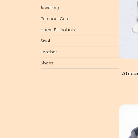
Jewellery
Personal Care
Home Essentials
Sisal
Leather
Shoes
Africa