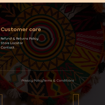
Customer care
Refund & Returns Policy
Store Locator
Contact
Privacy Policy
Terms & Conditions