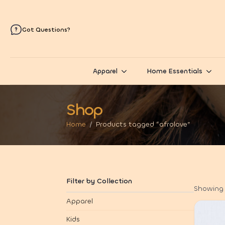
Got Questions?
Apparel
Home Essentials
Shop
Home
Products tagged “afrolove”
Filter by Collection
Showing 1
Apparel
Kids