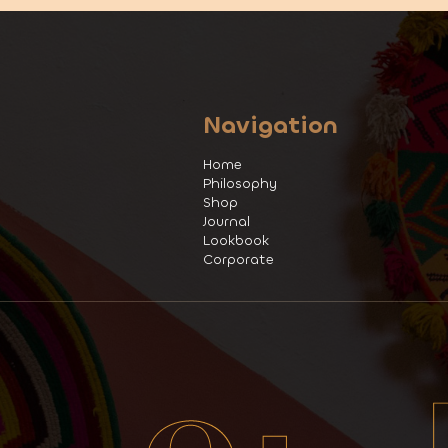
Navigation
Home
Philosophy
Shop
Journal
Lookbook
Corporate