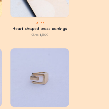
Studs
Heart shaped brass earrings
KShs
1,500