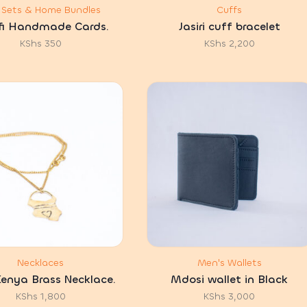
t Sets & Home Bundles
Cuffs
fi Handmade Cards.
Jasiri cuff bracelet
KShs
350
KShs
2,200
Necklaces
Men's Wallets
enya Brass Necklace.
Mdosi wallet in Black
KShs
1,800
KShs
3,000