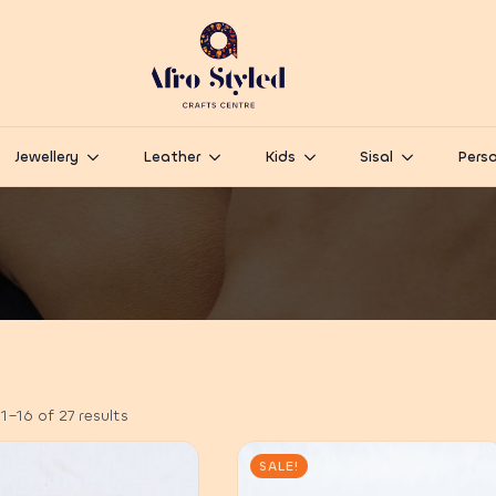
Jewellery
Leather
Kids
Sisal
Perso
–16 of 27 results
SALE!