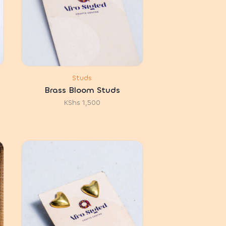
Studs
Brass Bloom Studs
KShs
1,500