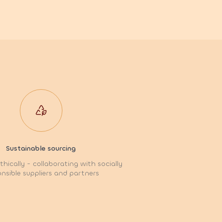
Sustainable sourcing
hically - collaborating with socially
nsible suppliers and partners