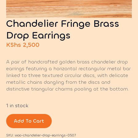
Chandelier Fringe Brass
Drop Earrings
KShs
2,500
A pair of handcrafted golden brass chandelier drop
earrings featuring a horizontal rectangular metal bar
linked to three textured circular discs, with delicate
metallic chains dangling from the discs and
distinctive triangular charms pooling at the bottom.
1 in stock
Add To Cart
SKU:
woo-chandelier-drop-earrings-0507