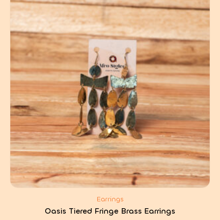
Earrings
Oasis Tiered Fringe Brass Earrings