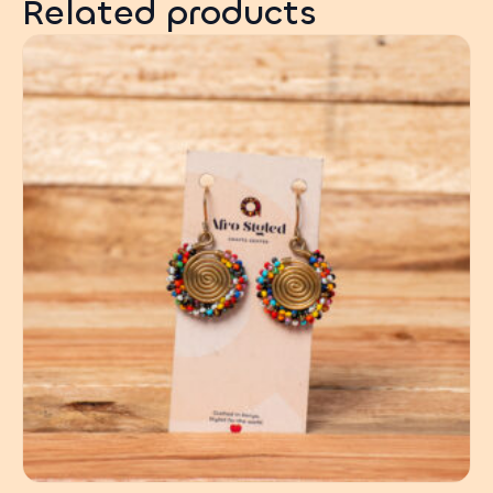
Related products