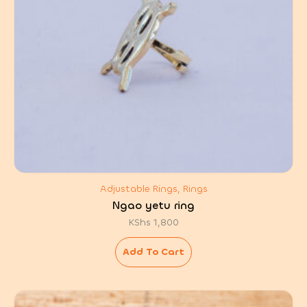
Adjustable Rings, Rings
Ngao yetu ring
KShs
1,800
Add To Cart