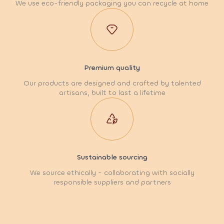
We use eco-friendly packaging you can recycle at home
Premium quality
Our products are designed and crafted by talented
artisans, built to last a lifetime
Sustainable sourcing
We source ethically - collaborating with socially
responsible suppliers and partners