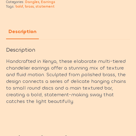
Categories:
Dangles
,
Earrings
Tags:
bold
,
brass
,
statement
Description
Description
Handcrafted in Kenya, these elaborate multi-tiered
chandelier earrings offer a stunning mix of texture
and fluid motion. Sculpted from polished brass, the
design connects a series of delicate hanging chains
to small round discs and a main textured bar,
creating a bold, statement-making sway that
catches the light beautifully.