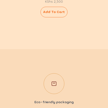
KShs
2,500
Add To Cart
Eco-friendly packaging