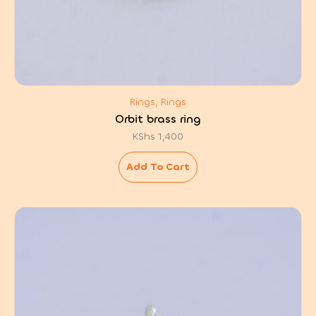
Rings, Rings
Orbit brass ring
KShs
1,400
Add To Cart