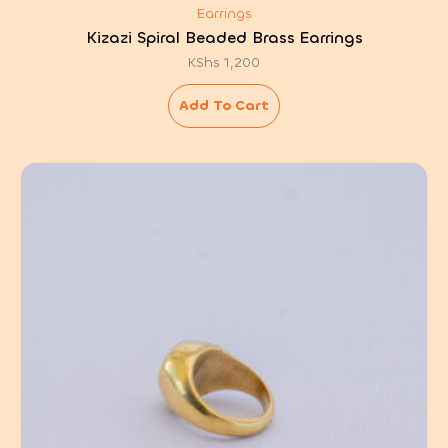
Earrings
Kizazi Spiral Beaded Brass Earrings
KShs
1,200
Add To Cart