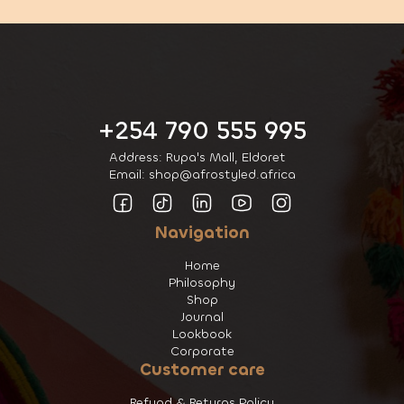
+254 790 555 995
Address: Rupa's Mall, Eldoret
Email: shop@afrostyled.africa
Navigation
Home
Philosophy
Shop
Journal
Lookbook
Corporate
Customer care
Refund & Returns Policy