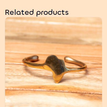
Related products