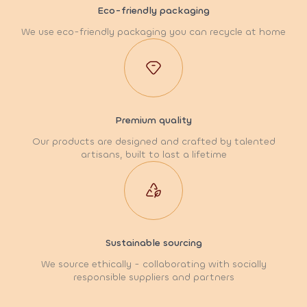
Eco-friendly packaging
We use eco-friendly packaging you can recycle at home
Premium quality
Our products are designed and crafted by talented
artisans, built to last a lifetime
Sustainable sourcing
We source ethically - collaborating with socially
responsible suppliers and partners