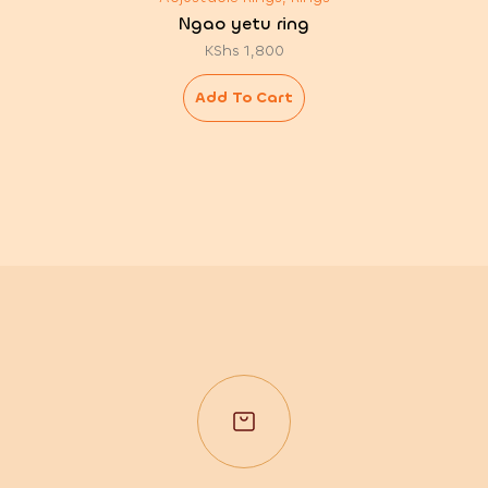
Ngao yetu ring
KShs
1,800
Add To Cart