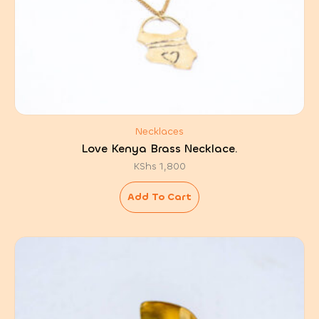
Necklaces
Love Kenya Brass Necklace.
KShs
1,800
Add To Cart