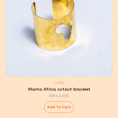
Cuffs
Mama Africa cutout bracelet
KShs
2,200
Add To Cart