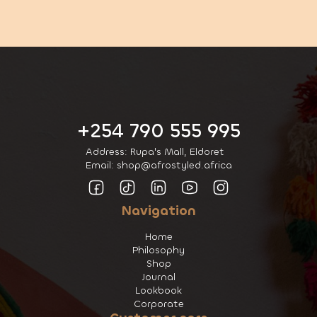
+254 790 555 995
Address: Rupa's Mall, Eldoret
Email: shop@afrostyled.africa
Navigation
Home
Philosophy
Shop
Journal
Lookbook
Corporate