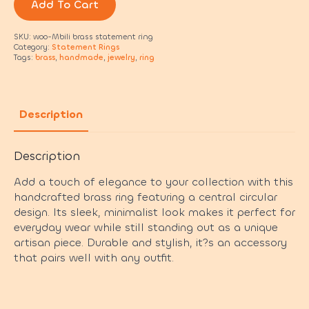
Add To Cart
SKU:
woo-Mbili brass statement ring
Category:
Statement Rings
Tags:
brass
,
handmade
,
jewelry
,
ring
Description
Description
Add a touch of elegance to your collection with this
handcrafted brass ring featuring a central circular
design. Its sleek, minimalist look makes it perfect for
everyday wear while still standing out as a unique
artisan piece. Durable and stylish, it?s an accessory
that pairs well with any outfit.