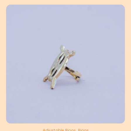
Adjustable Rings, Rings