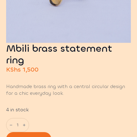
Mbili brass statement
ring
KShs
1,500
Handmade brass ring with a central circular design
for a chic everyday look.
4 in stock
Mbili
brass
statement
ring
quantity