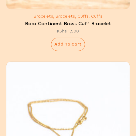
Bracelets, Bracelets, Cuffs, Cuffs
Bara Continent Brass Cuff Bracelet
KShs
1,500
Add To Cart