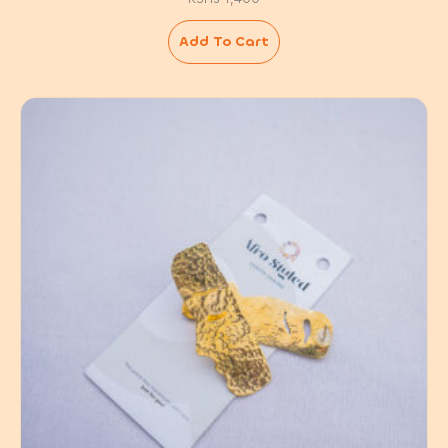
Add To Cart