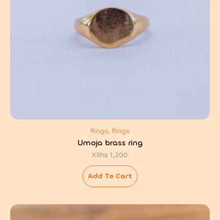
Rings, Rings
Umoja brass ring
KShs
1,200
Add To Cart