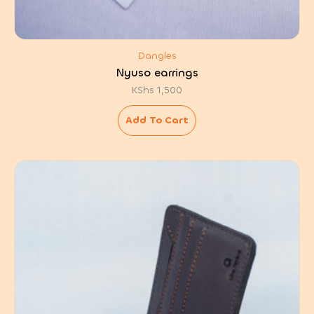
Dangles
Nyuso earrings
KShs
1,500
Add To Cart