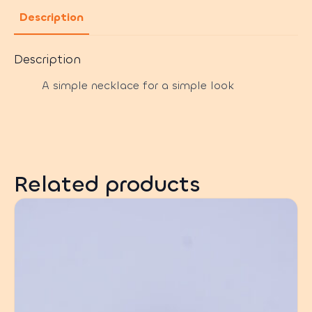
Description
Description
A simple necklace for a simple look
Related products