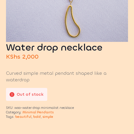
Water drop necklace
KShs
2,000
Curved simple metal pendant shaped like a
waterdrop
Out of stock
SKU:
woo-water drop minimalist necklace
Category:
Minimal Pendants
Tags:
beautiful
,
bold
,
simple