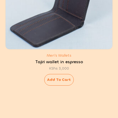
Men's Wallets
Tajiri wallet in espresso
KShs
3,000
Add To Cart