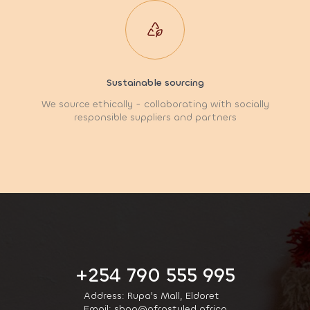
Sustainable sourcing
We source ethically - collaborating with socially
responsible suppliers and partners
+254 790 555 995
Address: Rupa's Mall, Eldoret
Email: shop@afrostyled.africa