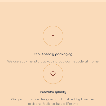
Eco-friendly packaging
We use eco-friendly packaging you can recycle at home
Premium quality
Our products are designed and crafted by talented
artisans, built to last a lifetime