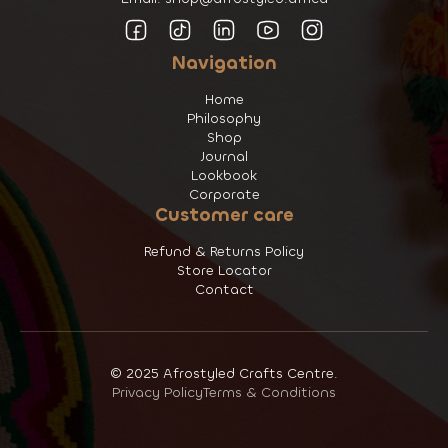
Navigation
Home
Philosophy
Shop
Journal
Lookbook
Corporate
Customer care
Refund & Returns Policy
Store Locator
Contact
© 2025 Afrostyled Crafts Centre.
Privacy Policy
Terms & Conditions