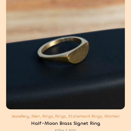
Jewellery, Men, Rings, Rings, Statement Rings, Women
Half-Moon Brass Signet Ring
KShs
1,400