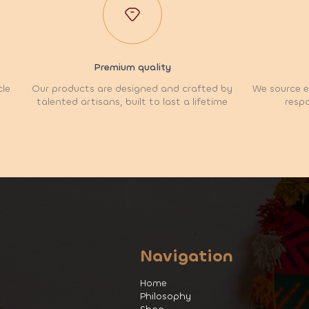
Premium quality
cle
Our products are designed and crafted by
We source et
talented artisans, built to last a lifetime
respo
Navigation
Home
Philosophy