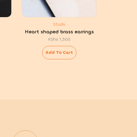
Studs
Heart shaped brass earrings
KShs
1,500
Add To Cart