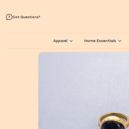
Got Questions?
Apparel
Home Essentials