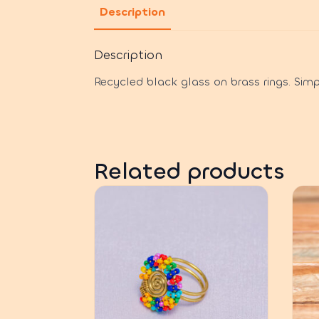
Description
Description
Recycled black glass on brass rings. Simp
Related products