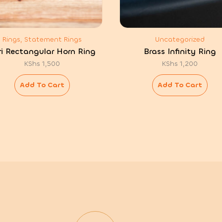
Rings, Statement Rings
Uncategorized
ri Rectangular Horn Ring
Brass Infinity Ring
KShs
1,500
KShs
1,200
Add To Cart
Add To Cart