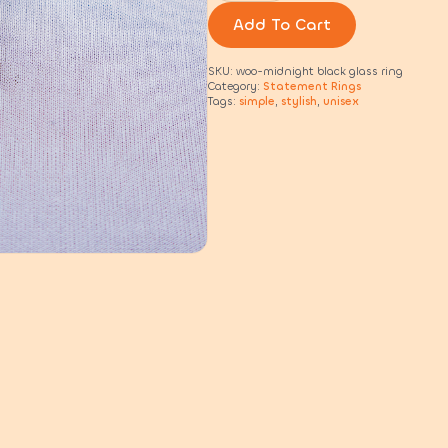
beaded
rings
Add To Cart
quantity
SKU:
woo-midnight black glass ring
Category:
Statement Rings
Tags:
simple
,
stylish
,
unisex