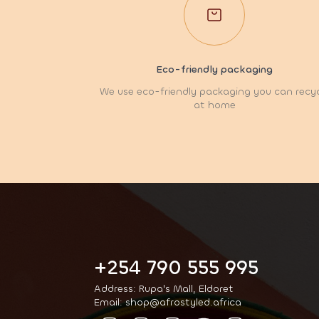
Eco-friendly packaging
We use eco-friendly packaging you can recy
at home
+254 790 555 995
Address: Rupa's Mall, Eldoret
Email: shop@afrostyled.africa