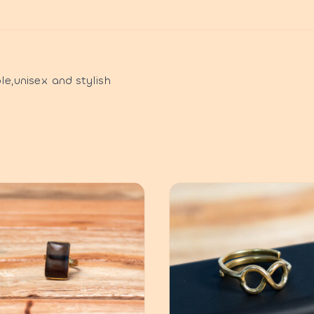
le,unisex and stylish