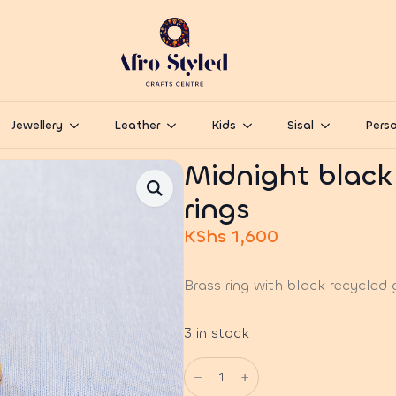
Jewellery
Leather
Kids
Sisal
Perso
Midnight black
rings
KShs
1,600
Brass ring with black recycled 
3 in stock
Midnight
black
glass