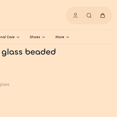
Search
for:
nal Care
Shoes
More
 glass beaded
glass