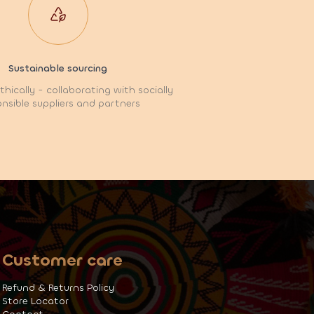
Sustainable sourcing
hically - collaborating with socially
nsible suppliers and partners
Customer care
Refund & Returns Policy
Store Locator