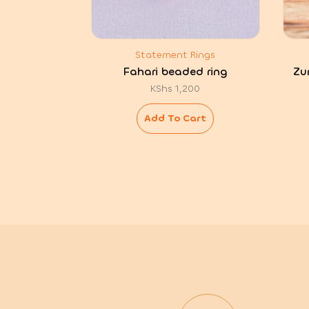
Statement Rings
Fahari beaded ring
Zu
KShs
1,200
Add To Cart