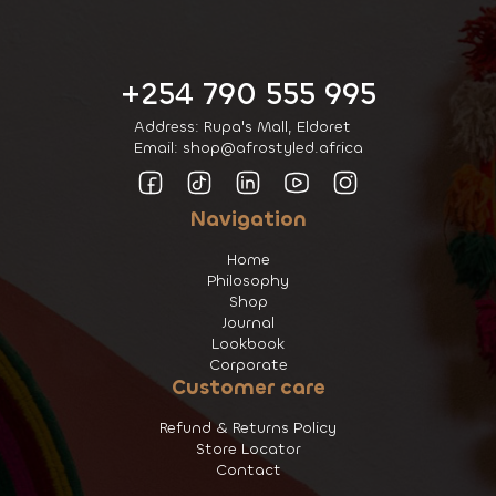
+254 790 555 995
Address: Rupa's Mall, Eldoret
Email: shop@afrostyled.africa
Navigation
Home
Philosophy
Shop
Journal
Lookbook
Corporate
Customer care
Refund & Returns Policy
Store Locator
Contact