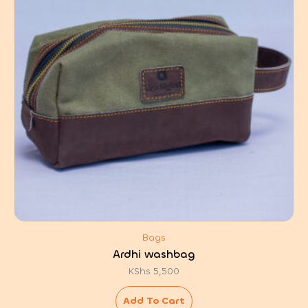
Bags
Ardhi washbag
KShs
5,500
Add To Cart