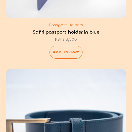
Passport Holders
Safiri passport holder in blue
KShs
3,500
Add To Cart