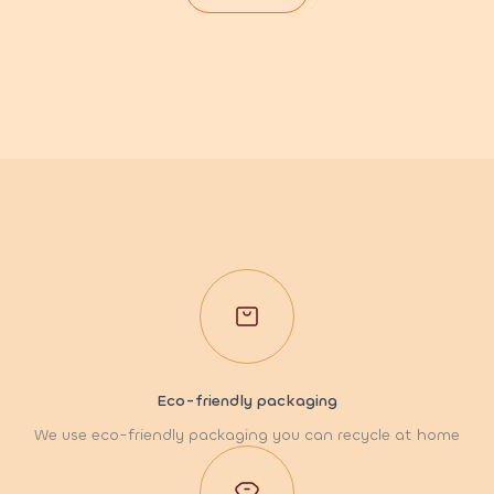
Eco-friendly packaging
We use eco-friendly packaging you can recycle at home