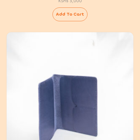
KShs
3,000
Add To Cart