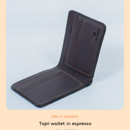
Men's Wallets
Tajiri wallet in espresso