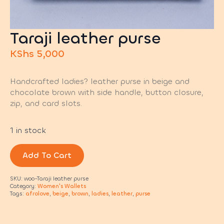
Taraji leather purse
KShs
5,000
Handcrafted ladies? leather purse in beige and
chocolate brown with side handle, button closure,
zip, and card slots.
1 in stock
Add To Cart
SKU:
woo-Taraji leather purse
Category:
Women's Wallets
Tags:
afrolove
,
beige
,
brown
,
ladies
,
leather
,
purse