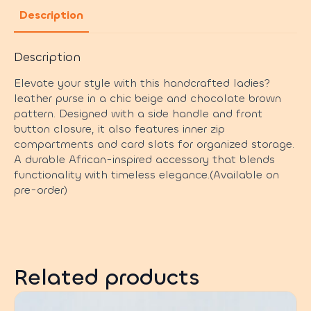
Description
Description
Elevate your style with this handcrafted ladies?
leather purse in a chic beige and chocolate brown
pattern. Designed with a side handle and front
button closure, it also features inner zip
compartments and card slots for organized storage.
A durable African-inspired accessory that blends
functionality with timeless elegance.(Available on
pre-order)
Related products