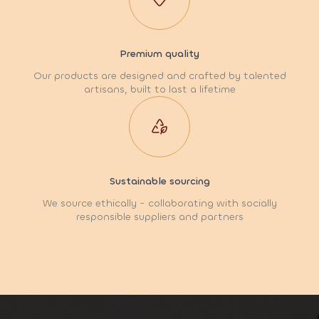
Premium quality
Our products are designed and crafted by talented
artisans, built to last a lifetime
Sustainable sourcing
We source ethically - collaborating with socially
responsible suppliers and partners