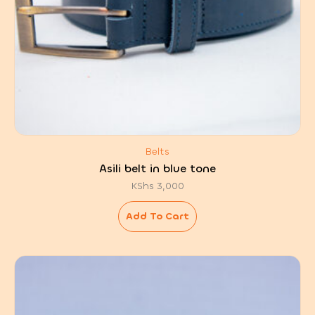
Belts
Asili belt in blue tone
KShs
3,000
Add To Cart