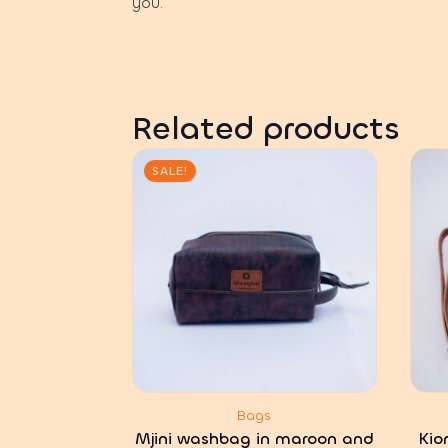
you.
Related products
SALE!
Bags
Mjini washbag in maroon and
Kio