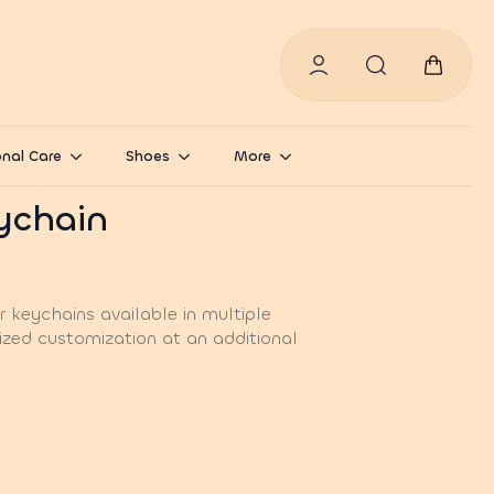
Search
for:
nal Care
Shoes
More
eychain
 keychains available in multiple
ized customization at an additional