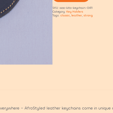
SKU:
woo-kito-keychain-0411
Category:
Key Holders
Tags:
classic
,
leather
,
strong
everywhere – AfroStyled leather keychains come in unique 