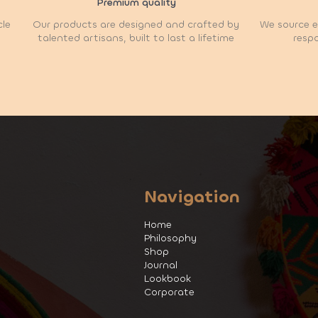
Premium quality
cle
Our products are designed and crafted by
We source et
talented artisans, built to last a lifetime
respo
Navigation
Home
Philosophy
Shop
Journal
Lookbook
Corporate