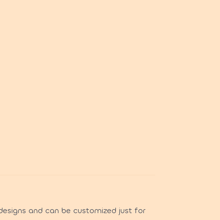
designs and can be customized just for