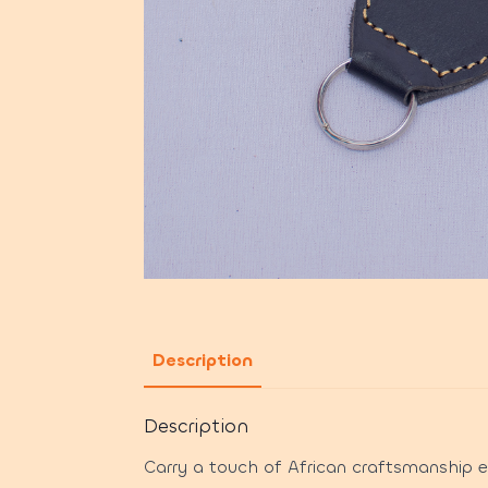
Description
Description
Carry a touch of African craftsmanship 