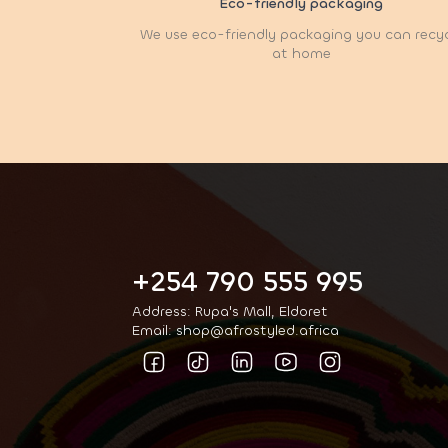
Eco-friendly packaging
We use eco-friendly packaging you can recy
at home
+254 790 555 995
Address: Rupa's Mall, Eldoret
Email: shop@afrostyled.africa