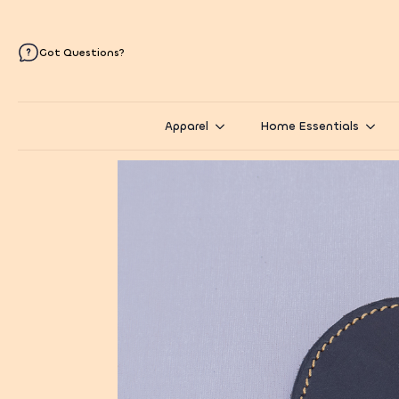
Got Questions?
Apparel
Home Essentials