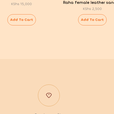
Raha female leather san
KShs
15,000
KShs
2,500
Add To Cart
Add To Cart