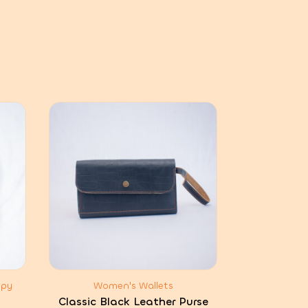
ppy
Women's Wallets
Classic Black Leather Purse