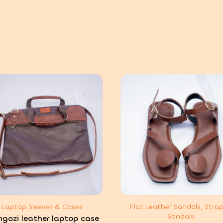
Laptop Sleeves & Cases
Flat Leather Sandals, Stra
Sandals
ngozi leather laptop case