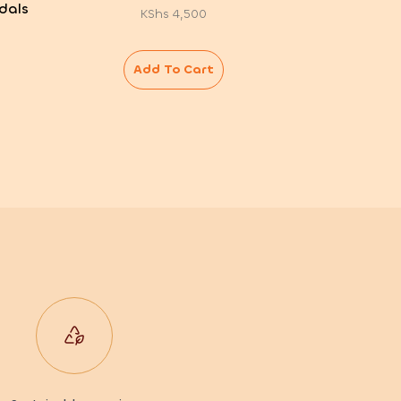
dals
KShs
4,500
Add To Cart