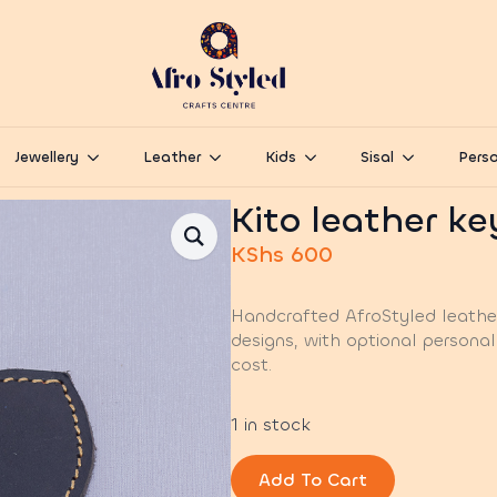
Jewellery
Leather
Kids
Sisal
Perso
Kito leather k
KShs
600
Handcrafted AfroStyled leather
designs, with optional personal
cost.
1 in stock
Add To Cart