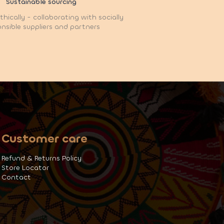
Sustainable sourcing
hically - collaborating with socially
nsible suppliers and partners
Customer care
Refund & Returns Policy
Store Locator
Contact