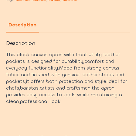
Description
Description
This black canvas apron with front utility leather
pockets is designed for durability,comfort and
everyday functionality.Made from strong canvas
fabric and finished with genuine leather straps and
pockets,it offers both protection and style.Ideal for
chefs,baristas,artists and craftsmen,the apron
provides easy access to tools while maintaining a
clean,professional look,