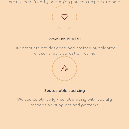
We use eco-friendly packaging you can recycle at home
Premium quality
Our products are designed and crafted by talented
artisans, built to last a lifetime
Sustainable sourcing
We source ethically - collaborating with socially
responsible suppliers and partners