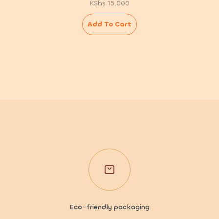
KShs
15,000
Add To Cart
Eco-friendly packaging