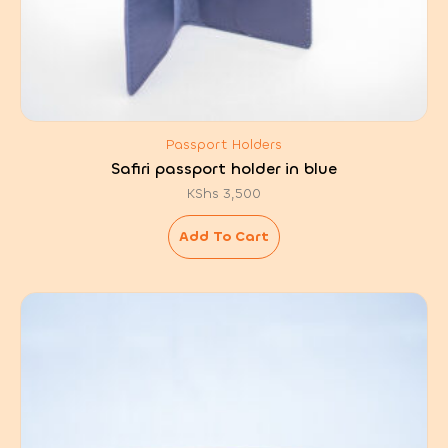
Passport Holders
Safiri passport holder in blue
KShs
3,500
Add To Cart