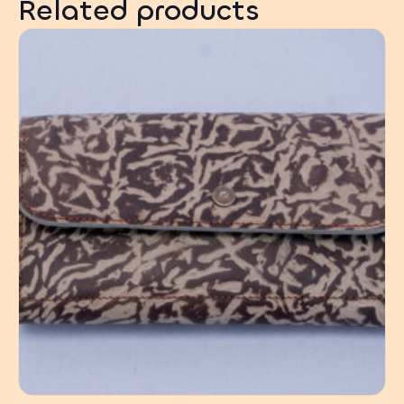
Related products