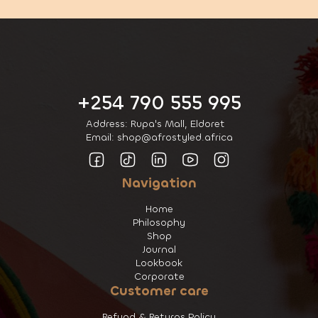
+254 790 555 995
Address: Rupa's Mall, Eldoret
Email: shop@afrostyled.africa
Navigation
Home
Philosophy
Shop
Journal
Lookbook
Corporate
Customer care
Refund & Returns Policy