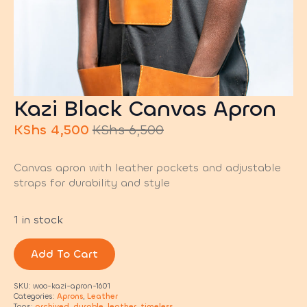
Kazi Black Canvas Apron
KShs
4,500
KShs
6,500
Original
Current
price
price
Canvas apron with leather pockets and adjustable
was:
is:
straps for durability and style
KShs 6,500.
KShs 4,500.
1 in stock
Add To Cart
SKU:
woo-kazi-apron-1601
Categories:
Aprons
,
Leather
Tags:
archived
,
durable
,
leather
,
timeless