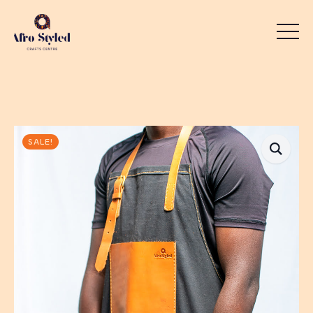
SALE!