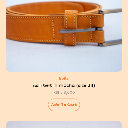
Belts
Asili belt in mocha (size 34)
KShs
3,000
Add To Cart