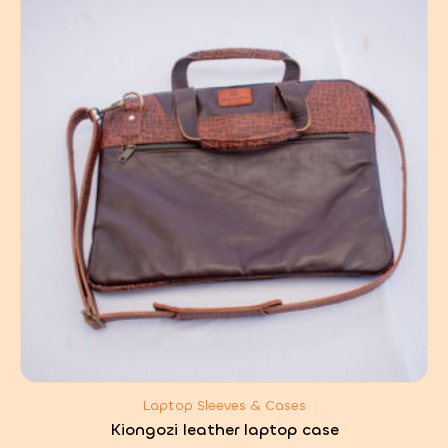
Laptop Sleeves & Cases
Kiongozi leather laptop case