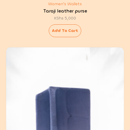
Women's Wallets
Taraji leather purse
KShs
5,000
Add To Cart