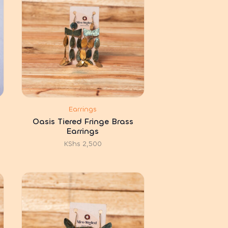
Earrings
Oasis Tiered Fringe Brass
Earrings
KShs
2,500