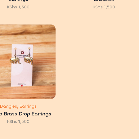
KShs
1,500
KShs
1,500
Dangles, Earrings
 Brass Drop Earrings
KShs
1,500