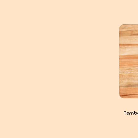
Tembo