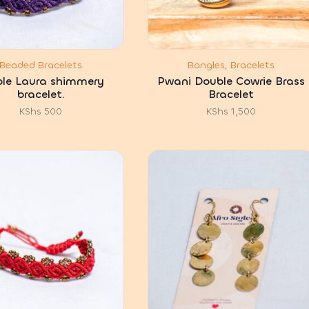
Beaded Bracelets
Bangles, Bracelets
ple Laura shimmery
Pwani Double Cowrie Brass
bracelet.
Bracelet
KShs
500
KShs
1,500