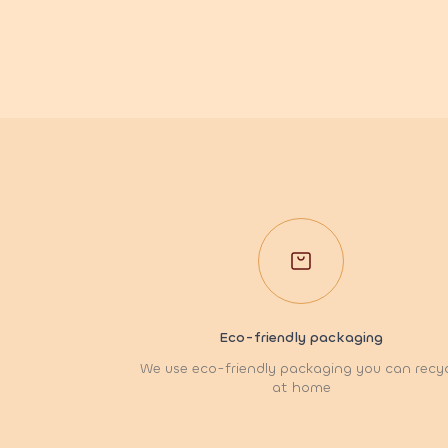
Eco-friendly packaging
We use eco-friendly packaging you can recy
at home