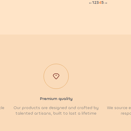
←
1
2
3
4
5
→
Premium quality
cle
Our products are designed and crafted by
We source et
talented artisans, built to last a lifetime
respo