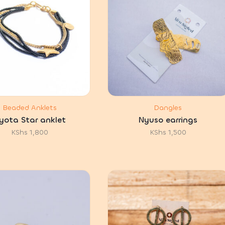
Beaded Anklets
Dangles
yota Star anklet
Nyuso earrings
KShs
1,800
KShs
1,500