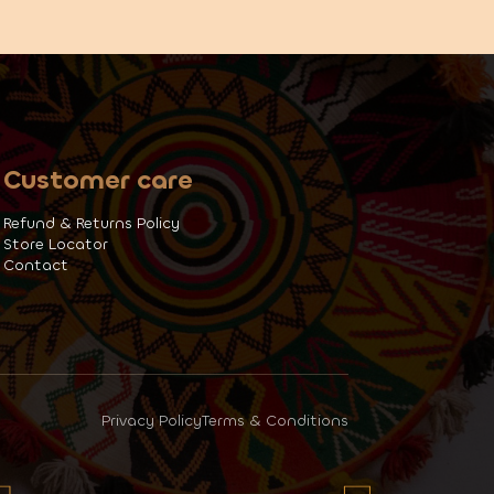
Customer care
Refund & Returns Policy
Store Locator
Contact
Privacy Policy
Terms & Conditions