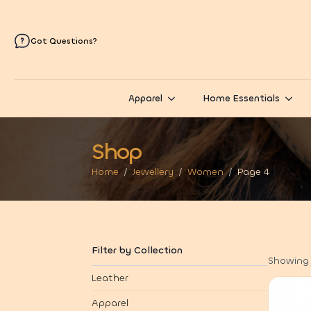
Got Questions?
Apparel
Home Essentials
Shop
Home
Jewellery
Women
Page 4
Filter by Collection
Showing 
Leather
Apparel