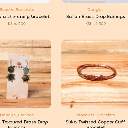
Beaded Bracelets
Dangles
ra shimmery bracelet.
Safari Brass Drop Earrings
KShs
500
KShs
1,500
Dangles, Earrings
Bracelets, Bracelets
s Textured Brass Drop
Suka Twisted Copper Cuff
Earrings
Bracelet