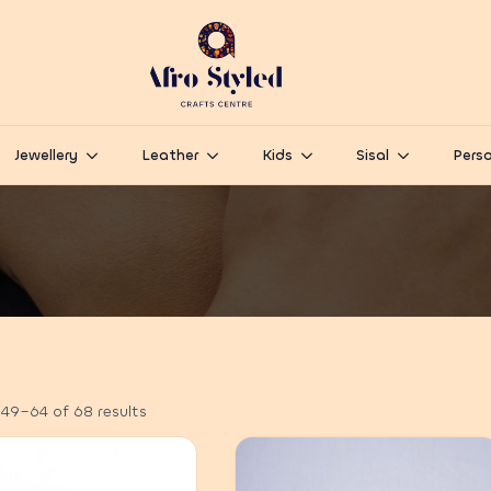
Jewellery
Leather
Kids
Sisal
Perso
49–64 of 68 results