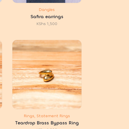
Dangles
Safira earrings
KShs
1,500
Rings, Statement Rings
Teardrop Brass Bypass Ring