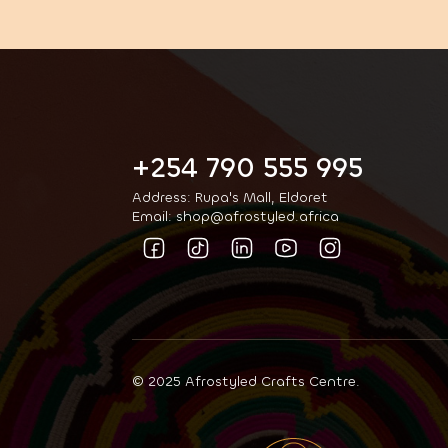
+254 790 555 995
Address: Rupa's Mall, Eldoret
Email: shop@afrostyled.africa
© 2025 Afrostyled Crafts Centre.