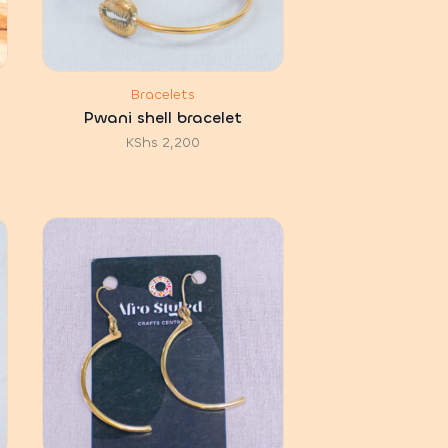
Bracelets
Pwani shell bracelet
KShs
2,200