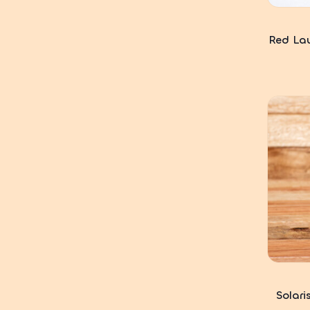
Red Lau
Solari