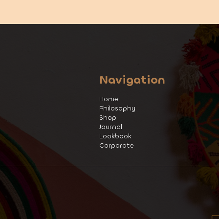
Navigation
Home
Philosophy
Shop
Journal
Lookbook
Corporate