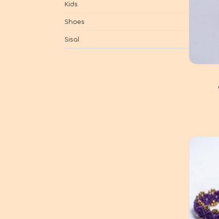
Kids
Shoes
Sisal