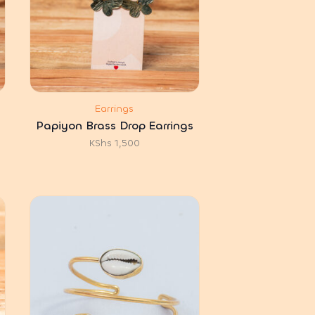
Earrings
Papiyon Brass Drop Earrings
KShs
1,500