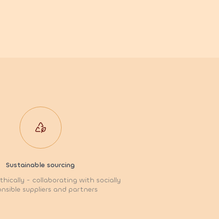
Sustainable sourcing
hically - collaborating with socially
nsible suppliers and partners