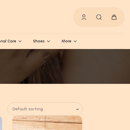
Search
for:
nal Care
Shoes
More