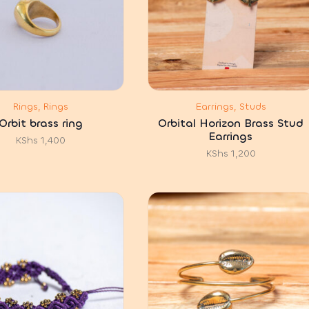
Rings, Rings
Earrings, Studs
Orbit brass ring
Orbital Horizon Brass Stud
Earrings
KShs
1,400
KShs
1,200