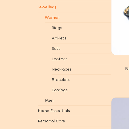
Jewellery
Women
Rings
Anklets
Sets
Leather
N
Necklaces
Bracelets
Earrings
Men
Home Essentials
Personal Care