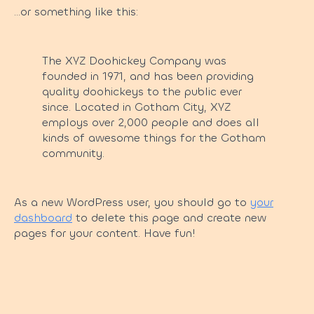
…or something like this:
The XYZ Doohickey Company was
founded in 1971, and has been providing
quality doohickeys to the public ever
since. Located in Gotham City, XYZ
employs over 2,000 people and does all
kinds of awesome things for the Gotham
community.
As a new WordPress user, you should go to
your
dashboard
to delete this page and create new
pages for your content. Have fun!