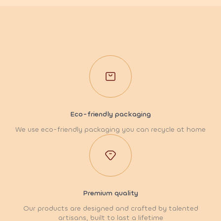
Eco-friendly packaging
We use eco-friendly packaging you can recycle at home
Premium quality
Our products are designed and crafted by talented
artisans, built to last a lifetime