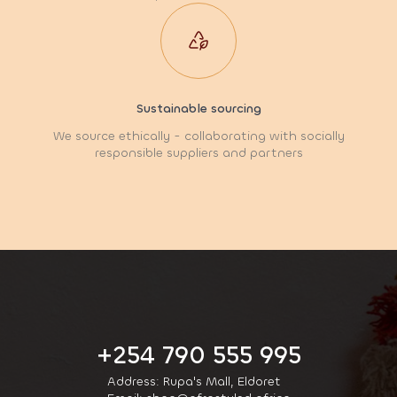
Sustainable sourcing
We source ethically - collaborating with socially
responsible suppliers and partners
+254 790 555 995
Address: Rupa's Mall, Eldoret