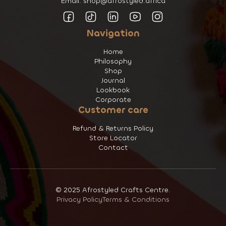
Email: shop@afrostyled.africa
Navigation
Home
Philosophy
Shop
Journal
Lookbook
Corporate
Customer care
Refund & Returns Policy
Store Locator
Contact
© 2025 Afrostyled Crafts Centre.
Privacy Policy
Terms & Conditions