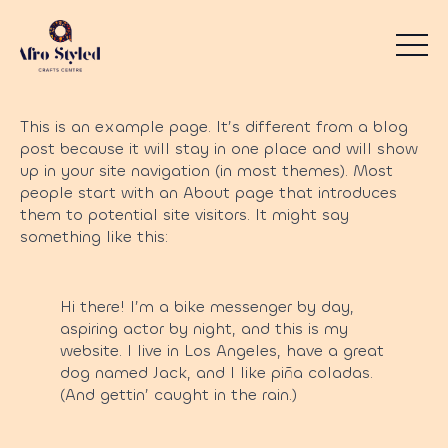
This is an example page. It’s different from a blog
post because it will stay in one place and will show
up in your site navigation (in most themes). Most
people start with an About page that introduces
them to potential site visitors. It might say
something like this:
Hi there! I’m a bike messenger by day,
aspiring actor by night, and this is my
website. I live in Los Angeles, have a great
dog named Jack, and I like piña coladas.
(And gettin’ caught in the rain.)