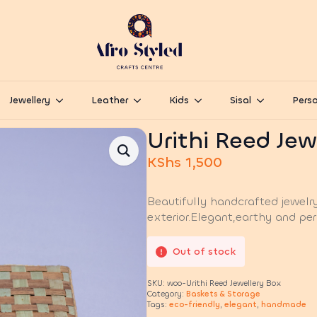
Jewellery
Leather
Kids
Sisal
Perso
Urithi Reed Jew
KShs
1,500
Beautifully handcrafted jewelr
exterior.Elegant,earthy and per
Out of stock
SKU:
woo-Urithi Reed Jewellery Box
Category:
Baskets & Storage
Tags:
eco-friendly
,
elegant
,
handmade