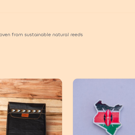
oven from sustainable natural reeds