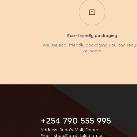
Eco-friendly packaging
We use eco-friendly packaging you can recy
at home
+254 790 555 995
Address: Rupa's Mall, Eldoret
Email: shop@afrostyled.africa