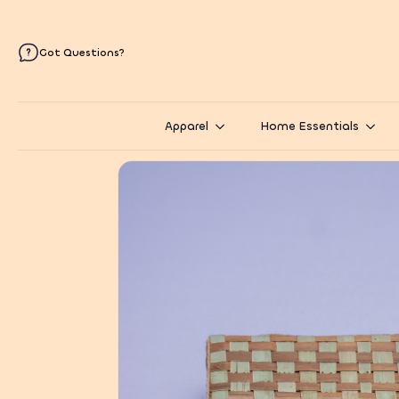
Got Questions?
Apparel
Home Essentials