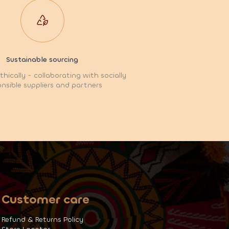
Sustainable sourcing
hically - collaborating with socially
nsible suppliers and partners
Customer care
Refund & Returns Policy