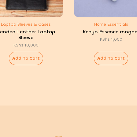
Laptop Sleeves & Cases
Home Essentials
eaded Leather Laptop
Kenya Essence magne
Sleeve
KShs
1,000
KShs
10,000
Add To Cart
Add To Cart