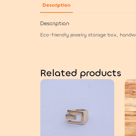
Description
Description
Eco-friendly jewelry storage box, handw
Related products