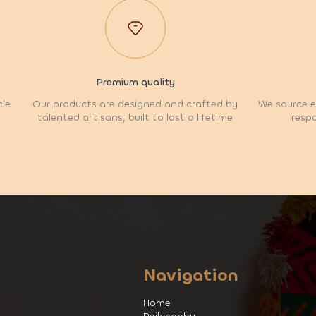
Premium quality
cle
Our products are designed and crafted by
We source et
talented artisans, built to last a lifetime
respo
Navigation
Home