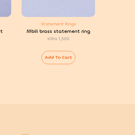
Statement Rings
t
Mbili brass statement ring
KShs
1,500
Add To Cart