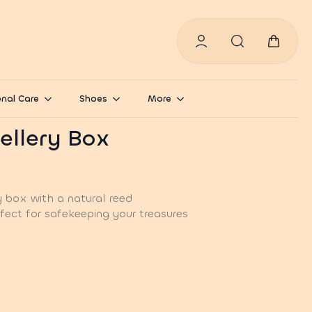
Search
for:
nal Care
Shoes
More
ellery Box
y box with a natural reed
fect for safekeeping your treasures