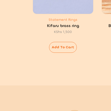
Statement Rings
Kifaru brass ring
B
KShs
1,500
Add To Cart