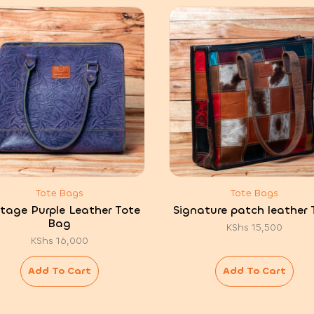
Tote Bags
Tote Bags
itage Purple Leather Tote
Signature patch leather 
Bag
KShs
15,500
KShs
16,000
Add To Cart
Add To Cart