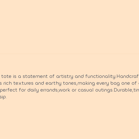
te is a statement of artistry and functionality.Handcraf
s rich textures and earthy tones,making every bag one of 
s perfect for daily errands,work or casual outings.Durable,t
ip.