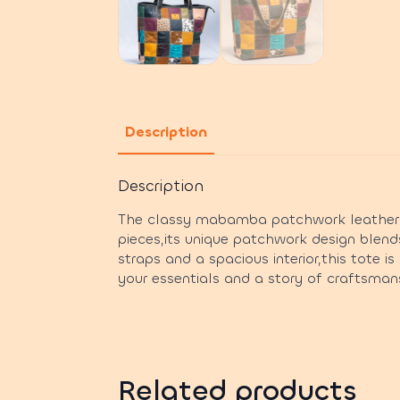
Description
Description
The classy mabamba patchwork leather to
pieces,its unique patchwork design blend
straps and a spacious interior,this tote i
your essentials and a story of craftsmans
Related products