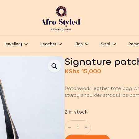
Jewellery
Leather
Kids
Sisal
Perso
Signature patc
KShs
15,000
Patchwork leather tote bag wi
sturdy shoulder straps.Has com
2 in stock
Signature
patch
leather
Tote