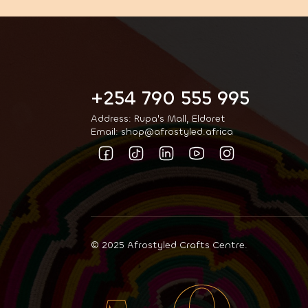
+254 790 555 995
Address: Rupa's Mall, Eldoret
Email: shop@afrostyled.africa
© 2025 Afrostyled Crafts Centre.