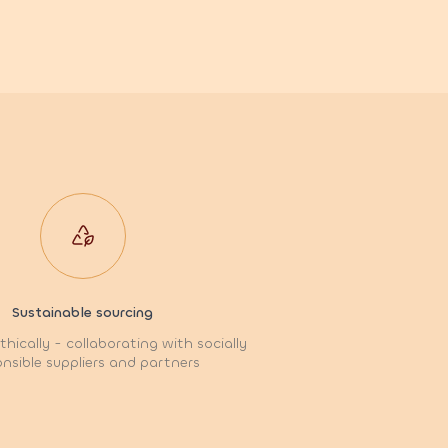
Sustainable sourcing
hically - collaborating with socially
nsible suppliers and partners