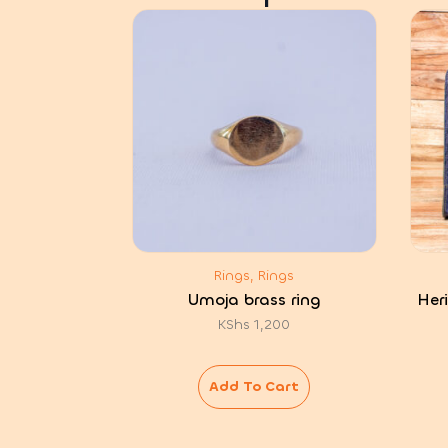
Rings, Rings
Umoja brass ring
Her
KShs
1,200
Add To Cart