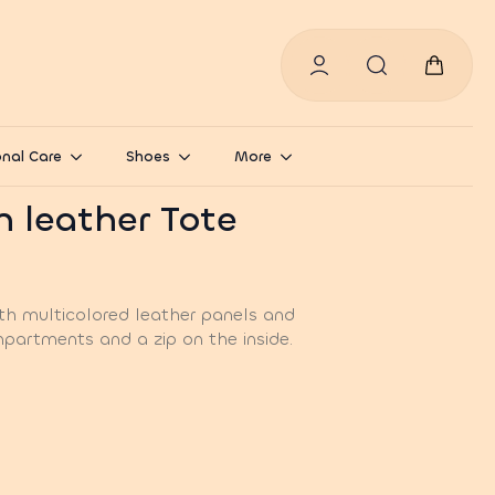
Search
for:
nal Care
Shoes
More
h leather Tote
th multicolored leather panels and
partments and a zip on the inside.