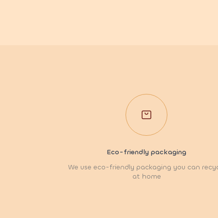
Eco-friendly packaging
We use eco-friendly packaging you can recy
at home