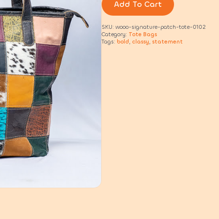
quantity
Add To Cart
SKU:
wooo-signature-patch-tote-0102
Category:
Tote Bags
Tags:
bold
,
classy
,
statement