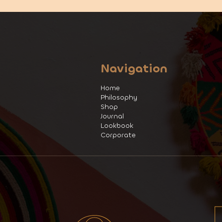
Navigation
Home
Philosophy
Shop
Journal
Lookbook
Corporate