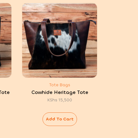
Tote Bags
Tote
Cowhide Heritage Tote
KShs
15,500
Add To Cart