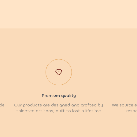
Premium quality
cle
Our products are designed and crafted by
We source et
talented artisans, built to last a lifetime
respo