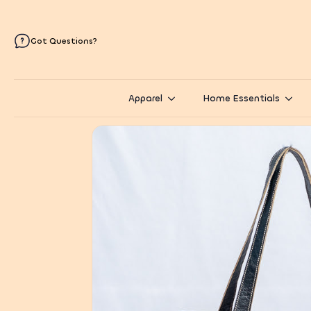
Got Questions?
Apparel
Home Essentials