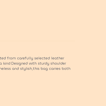
ted from carefully selected leather
a kind.Designed with sturdy shoulder
imeless and stylish,this bag carries both