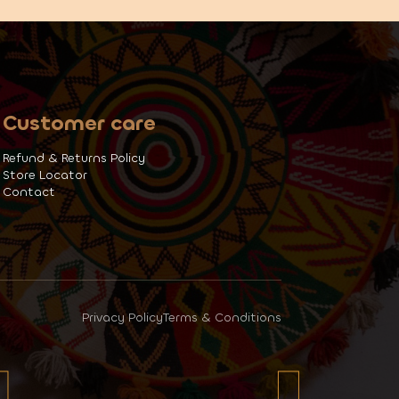
Customer care
Refund & Returns Policy
Store Locator
Contact
Privacy Policy
Terms & Conditions