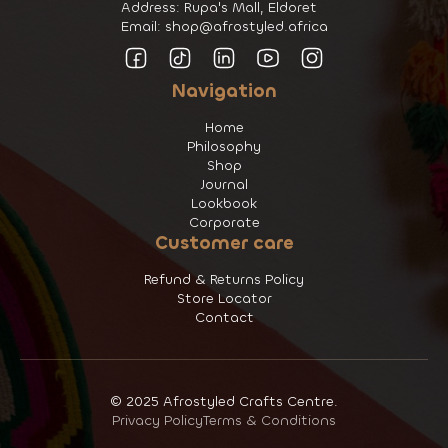
Address: Rupa's Mall, Eldoret
Email: shop@afrostyled.africa
Navigation
Home
Philosophy
Shop
Journal
Lookbook
Corporate
Customer care
Refund & Returns Policy
Store Locator
Contact
© 2025 Afrostyled Crafts Centre.
Privacy Policy
Terms & Conditions