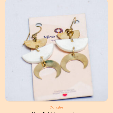
Dangles