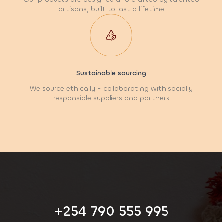
artisans, built to last a lifetime
Sustainable sourcing
We source ethically - collaborating with socially
responsible suppliers and partners
+254 790 555 995