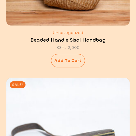
Uncategorized
Beaded Handle Sisal Handbag
KShs
2,000
Add To Cart
SALE!