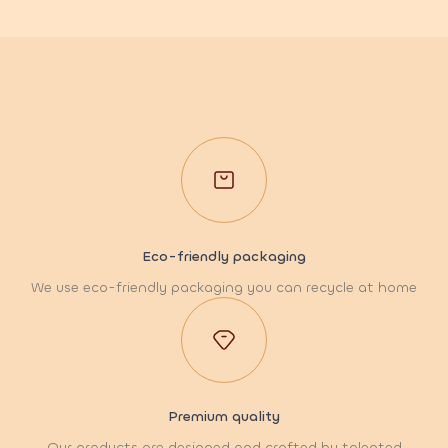
Eco-friendly packaging
We use eco-friendly packaging you can recycle at home
Premium quality
Our products are designed and crafted by talented