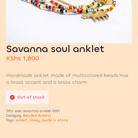
Savanna soul anklet
KShs
1,800
Handmade anklet made of multicolored beads.Has
a brass accent and a brass charm
Out of stock
SKU:
woo-savanna-anklet-2601
Category:
Beaded Anklets
Tags:
anklet
,
classy
,
made in africa