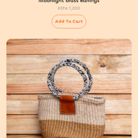
Moonlight brass earrings
KShs
1,200
Add To Cart