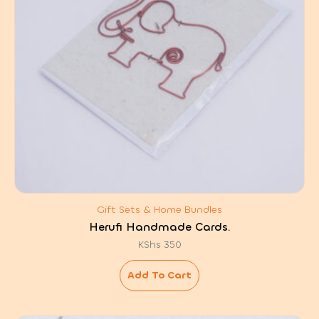
Gift Sets & Home Bundles
Herufi Handmade Cards.
KShs
350
Add To Cart