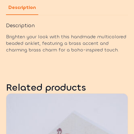
Description
Description
Brighten your look with this handmade multicolored
beaded anklet, featuring a brass accent and
charming brass charm for a boho-inspired touch.
Related products