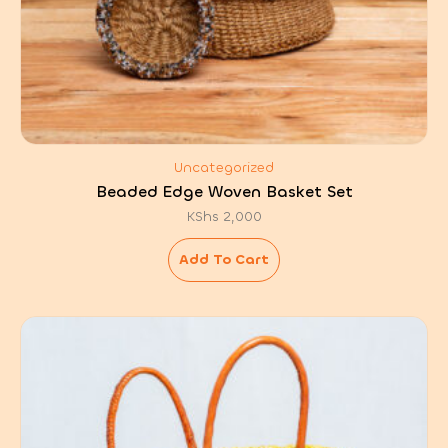
Uncategorized
Beaded Edge Woven Basket Set
KShs
2,000
Add To Cart