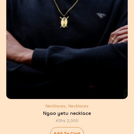
Necklaces, Necklaces
Ngao yetu necklace
KShs
2,000
Add To Cart