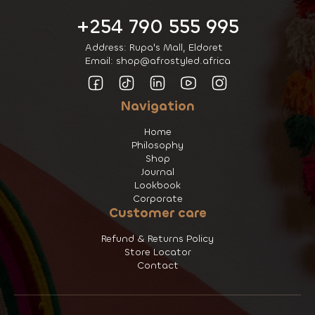
+254 790 555 995
Address: Rupa's Mall, Eldoret
Email: shop@afrostyled.africa
Navigation
Home
Philosophy
Shop
Journal
Lookbook
Corporate
Customer care
Refund & Returns Policy
Store Locator
Contact