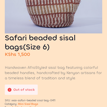
Safari beaded sisal
bags(Size 6)
KShs
1,500
Handwoven AfroStyled sisal bag featuring colorful
beaded handles, handcrafted by Kenyan artisans for
a timeless blend of tradition and style.
Out of stock
SKU:
woo-safari-beaded sisal bag-0411
Category:
Mini Sisal Bags