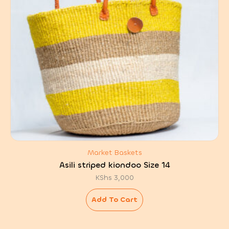
Market Baskets
Asili striped kiondoo Size 14
KShs
3,000
Add To Cart