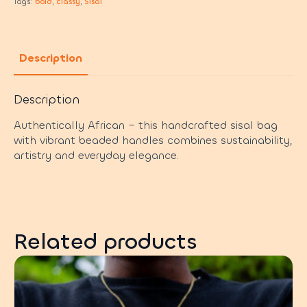
Tags:
bold
,
classy
,
Sisal
Description
Description
Authentically African – this handcrafted sisal bag
with vibrant beaded handles combines sustainability,
artistry and everyday elegance.
Related products