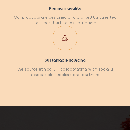
Premium quality
Our products are designed and crafted by talented
artisans, built to last a lifetime
Sustainable sourcing
We source ethically - collaborating with socially
responsible suppliers and partners