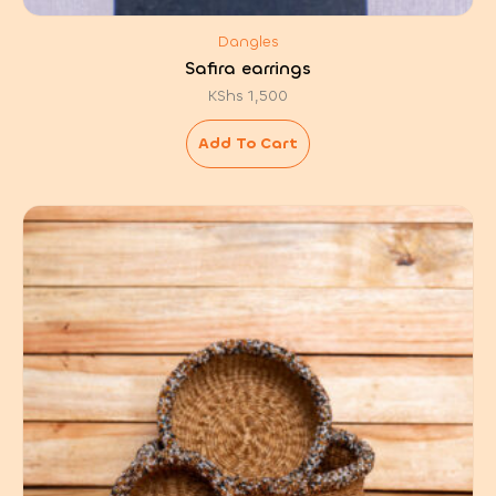
Dangles
Safira earrings
KShs
1,500
Add To Cart