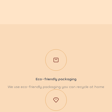
Eco-friendly packaging
We use eco-friendly packaging you can recycle at home