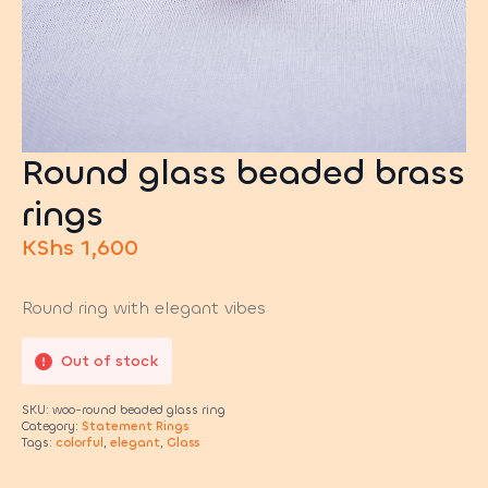
Round glass beaded brass
rings
KShs
1,600
Round ring with elegant vibes
Out of stock
SKU:
woo-round beaded glass ring
Category:
Statement Rings
Tags:
colorful
,
elegant
,
Glass