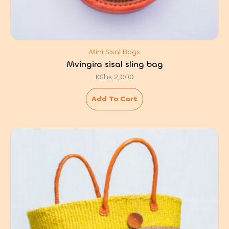
Mini Sisal Bags
Mvingira sisal sling bag
KShs
2,000
Add To Cart