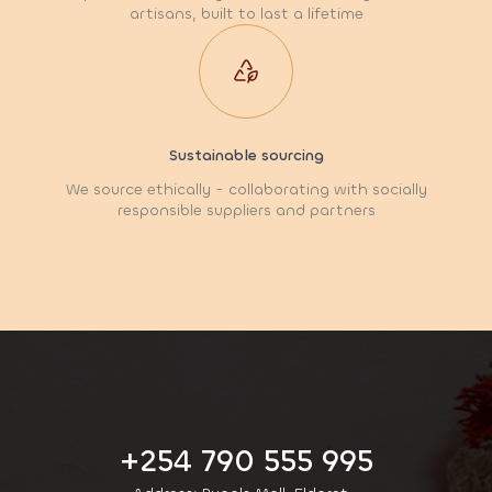
artisans, built to last a lifetime
Sustainable sourcing
We source ethically - collaborating with socially
responsible suppliers and partners
+254 790 555 995