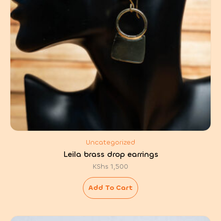
Uncategorized
Leila brass drop earrings
KShs
1,500
Add To Cart