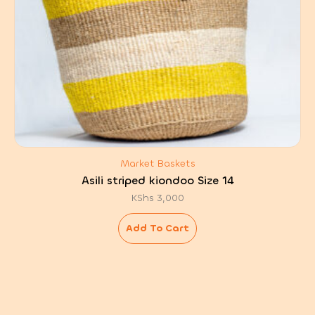
Market Baskets
Asili striped kiondoo Size 14
KShs
3,000
Add To Cart