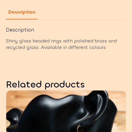
Description
Description
Shiny glass beaded rings with polished brass and
recycled glass. Available in different colours
Related products