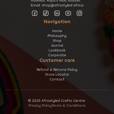
Address: Rupa's Mall, Eldoret
Email: shop@afrostyled.africa
Navigation
Home
Philosophy
Shop
Journal
Lookbook
Corporate
Customer care
Refund & Returns Policy
Store Locator
Contact
© 2025 Afrostyled Crafts Centre.
Privacy Policy
Terms & Conditions