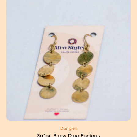
Dangles
Safari Brass Drop Earrings