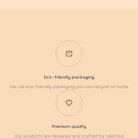
Eco-friendly packaging
We use eco-friendly packaging you can recycle at home
Premium quality
Our products are designed and crafted by talented