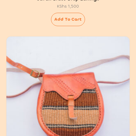
KShs
1,500
Add To Cart