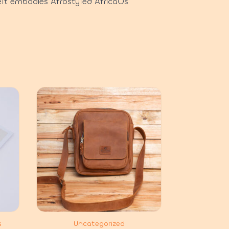
elt embodies Afrostyled AfricaÕs
s
Uncategorized