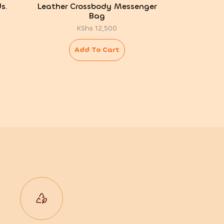
s.
Leather Crossbody Messenger
Bag
KShs
12,500
Add To Cart