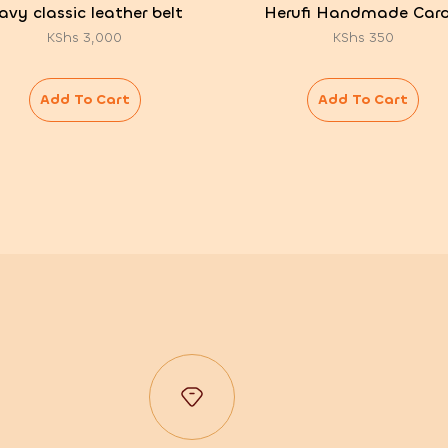
avy classic leather belt
Herufi Handmade Card
KShs
3,000
KShs
350
Add To Cart
Add To Cart