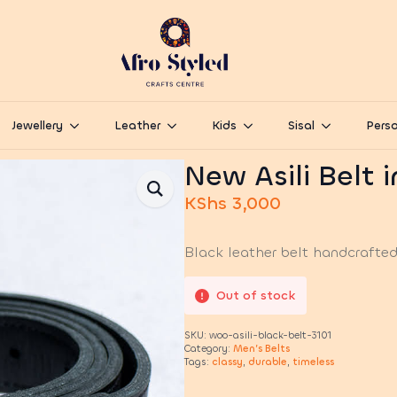
Jewellery
Leather
Kids
Sisal
Perso
New Asili Belt 
KShs
3,000
Black leather belt handcrafted 
Out of stock
SKU:
woo-asili-black-belt-3101
Category:
Men’s Belts
Tags:
classy
,
durable
,
timeless