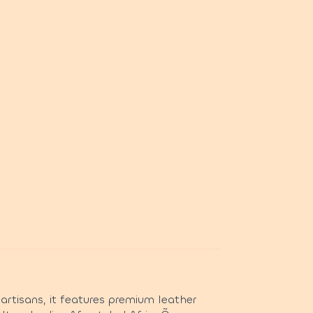
artisans, it features premium leather