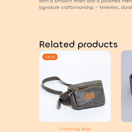
with a smooth finish and a polished meta
signature craftsmanship – timeless, durab
Related products
SALE!
Crossbody Bags