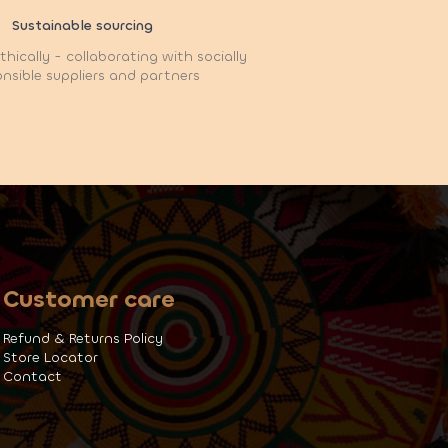
Sustainable sourcing
hically - collaborating with socially
nsible suppliers and partners
Customer care
Refund & Returns Policy
Store Locator
Contact