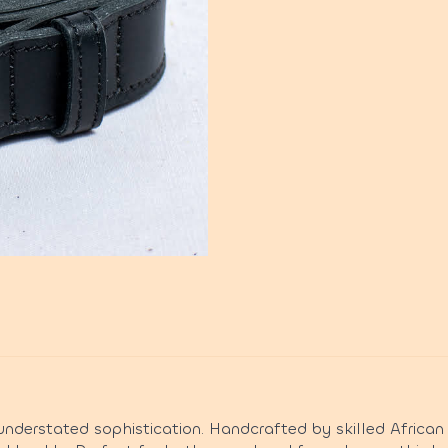
nderstated sophistication. Handcrafted by skilled African 