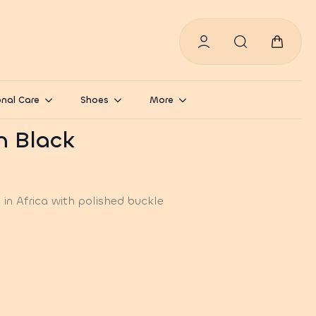
Search
for:
nal Care
Shoes
More
in Black
in Africa with polished buckle