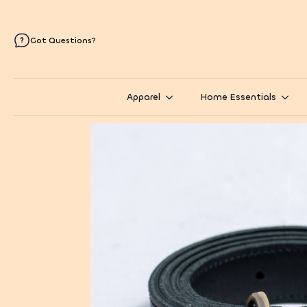
Got Questions?
Apparel
Home Essentials