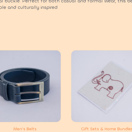
l buckle. Perfect for both casual and formal wear, this b
le and culturally inspired.
Men’s Belts
Gift Sets & Home Bundle