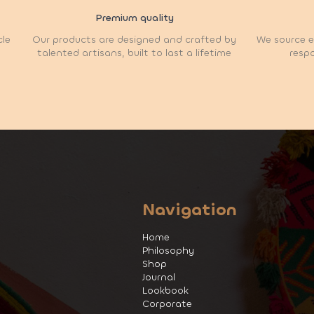
Premium quality
cle
Our products are designed and crafted by
We source et
talented artisans, built to last a lifetime
respo
Navigation
Home
Philosophy
Shop
Journal
Lookbook
Corporate