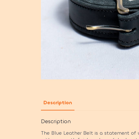
Description
Description
The Blue Leather Belt is a statement of u