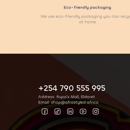
Eco-friendly packaging
We use eco-friendly packaging you can recy
at home
+254 790 555 995
Address: Rupa's Mall, Eldoret
Email: shop@afrostyled.africa