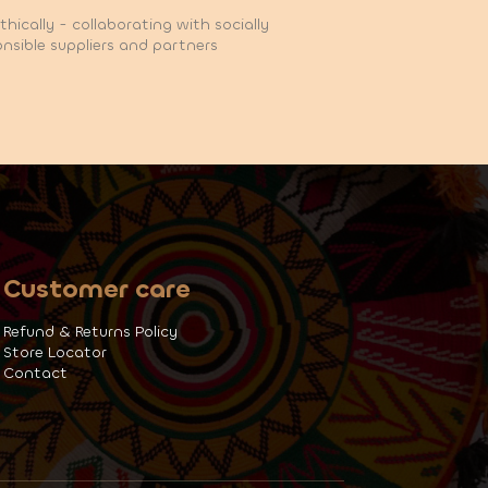
hically - collaborating with socially
nsible suppliers and partners
Customer care
Refund & Returns Policy
Store Locator
Contact