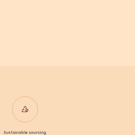
Sustainable sourcing