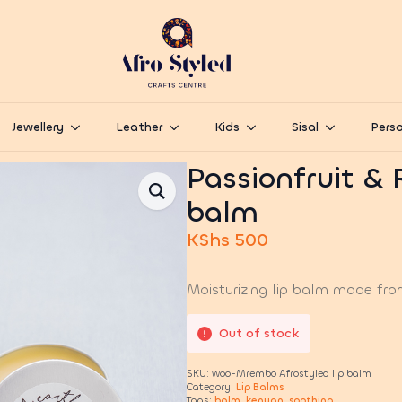
Jewellery
Leather
Kids
Sisal
Perso
Passionfruit & 
balm
KShs
500
Moisturizing lip balm made fro
Out of stock
SKU:
woo-Mrembo Afrostyled lip balm
Category:
Lip Balms
Tags:
balm
,
kenyan
,
soothing