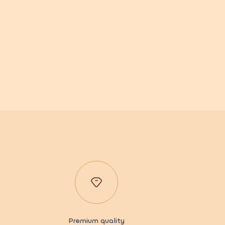
Premium quality