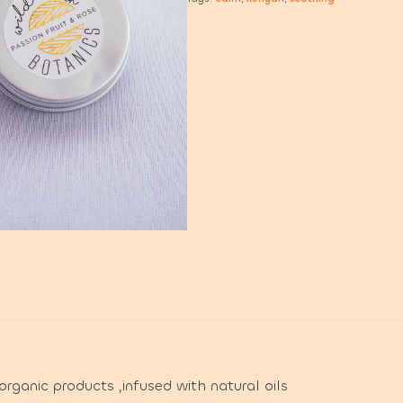
rganic products ,infused with natural oils