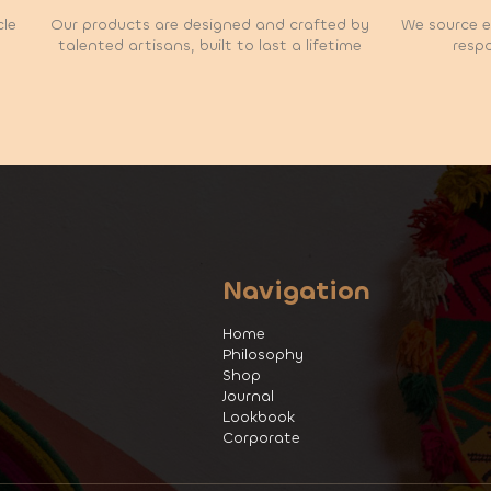
cle
Our products are designed and crafted by
We source et
talented artisans, built to last a lifetime
respo
Navigation
Home
Philosophy
Shop
Journal
Lookbook
Corporate