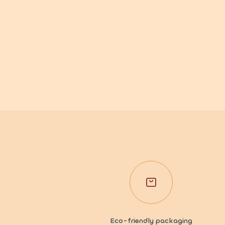
Eco-friendly packaging