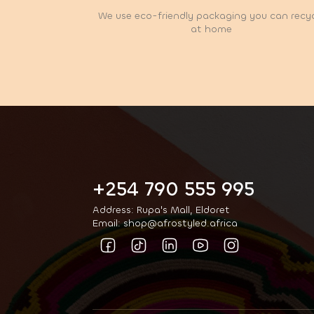
We use eco-friendly packaging you can recy
at home
+254 790 555 995
Address: Rupa's Mall, Eldoret
Email: shop@afrostyled.africa