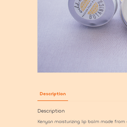
Description
Description
Kenyan moisturizing lip balm made from o