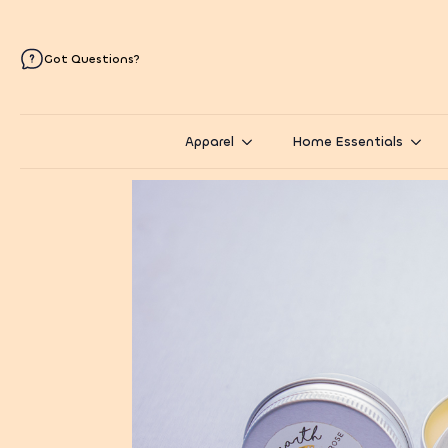
Got Questions?
Apparel
Home Essentials