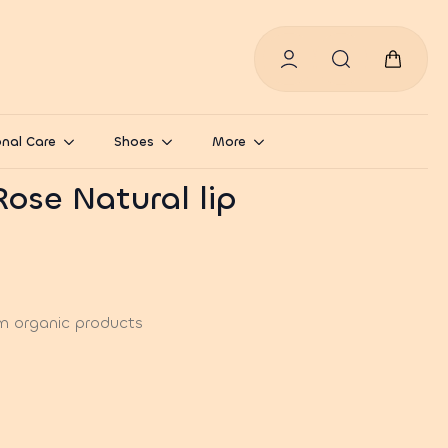
Search
for:
nal Care
Shoes
More
Rose Natural lip
m organic products