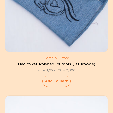
Home & Office
Denim refurbished journals (1st image)
KShs
1,299
KShs
2,300
Original
Current
price
price
was:
is:
Add To Cart
KShs 2,300.
KShs 1,299.