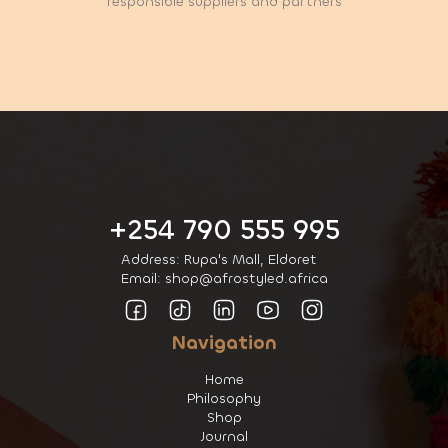
responsible suppliers and partners
+254 790 555 995
Address: Rupa's Mall, Eldoret
Email: shop@afrostyled.africa
Navigation
Home
Philosophy
Shop
Journal