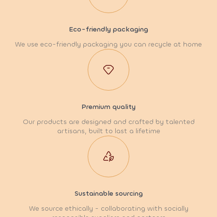
Eco-friendly packaging
We use eco-friendly packaging you can recycle at home
Premium quality
Our products are designed and crafted by talented
artisans, built to last a lifetime
Sustainable sourcing
We source ethically - collaborating with socially