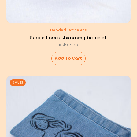
Beaded Bracelets
Purple Laura shimmery bracelet.
KShs
500
Add To Cart
SALE!