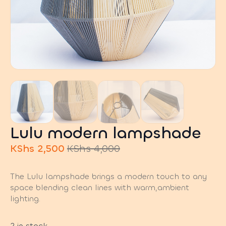
Lulu modern lampshade
KShs
2,500
KShs
4,000
Original
Current
price
price
The Lulu lampshade brings a modern touch to any
was:
is:
space blending clean lines with warm,ambient
KShs 4,000.
KShs 2,500.
lighting.
2 in stock