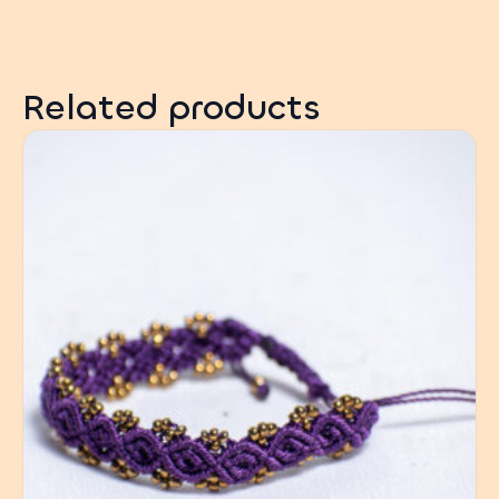
Related products