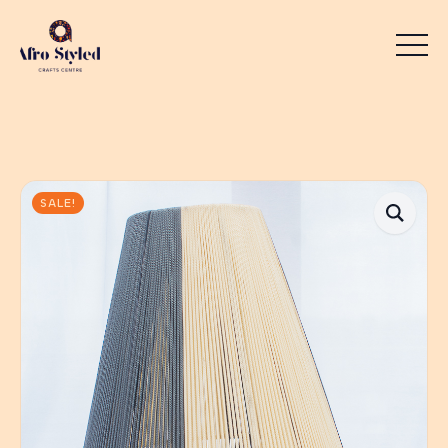
SALE!