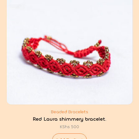
Beaded Bracelets
Red Laura shimmery bracelet.
KShs
500