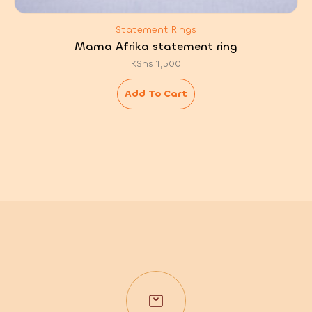
Statement Rings
Mama Afrika statement ring
KShs
1,500
Add To Cart