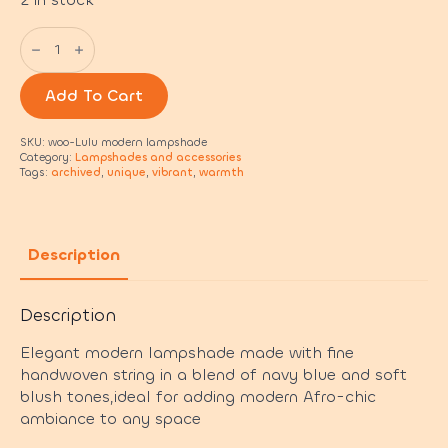
Lulu
modern
lampshade
quantity
Add To Cart
SKU:
woo-Lulu modern lampshade
Category:
Lampshades and accessories
Tags:
archived
,
unique
,
vibrant
,
warmth
Description
Description
Elegant modern lampshade made with fine
handwoven string in a blend of navy blue and soft
blush tones,ideal for adding modern Afro-chic
ambiance to any space