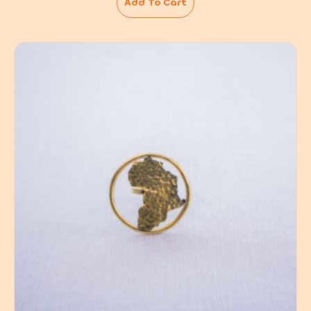
Add To Cart