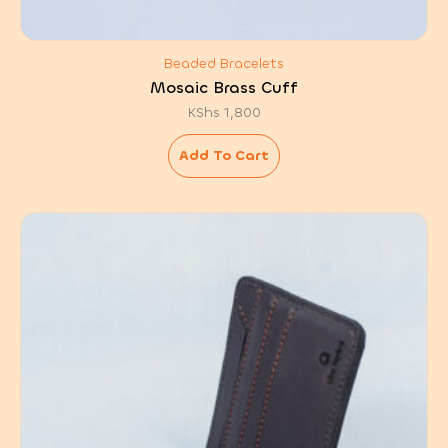
Beaded Bracelets
Mosaic Brass Cuff
KShs
1,800
Add To Cart