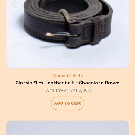
Women’s Belts
Classic Slim Leather belt -Chocolate Brown
KShs
1,999
KShs
3,000
Original
Current
price
price
was:
is:
Add To Cart
KShs 3,000.
KShs 1,999.