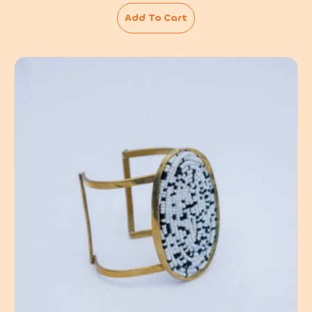
Add To Cart