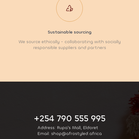
Sustainable sourcing
We source ethically - collaborating with socially
responsible suppliers and partners
+254 790 555 995
Address: Rupa's Mall, Eldoret
Email: shop@afrostyled.africa