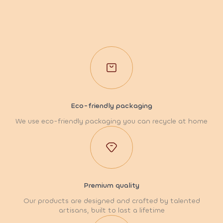
Eco-friendly packaging
We use eco-friendly packaging you can recycle at home
Premium quality
Our products are designed and crafted by talented
artisans, built to last a lifetime