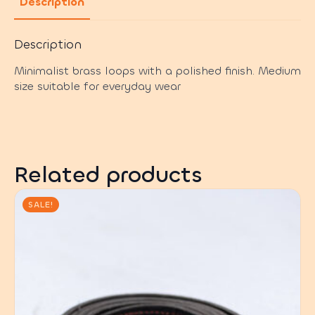
Description
Description
Minimalist brass loops with a polished finish. Medium
size suitable for everyday wear
Related products
SALE!