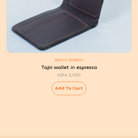
Men's Wallets
Tajiri wallet in espresso
KShs
3,000
Add To Cart