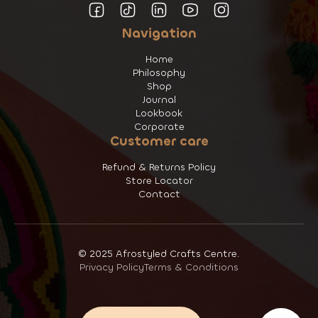
Navigation
Home
Philosophy
Shop
Journal
Lookbook
Corporate
Customer care
Refund & Returns Policy
Store Locator
Contact
© 2025 Afrostyled Crafts Centre.
Privacy Policy
Terms & Conditions