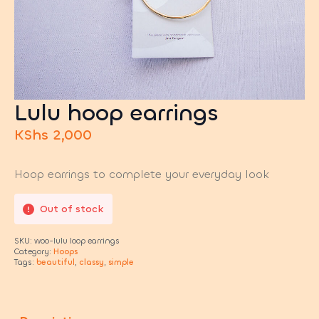
Lulu hoop earrings
KShs
2,000
Hoop earrings to complete your everyday look
Out of stock
SKU:
woo-lulu loop earrings
Category:
Hoops
Tags:
beautiful
,
classy
,
simple