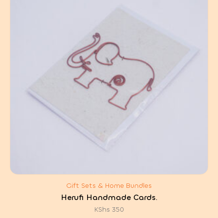
Gift Sets & Home Bundles
Herufi Handmade Cards.
KShs
350