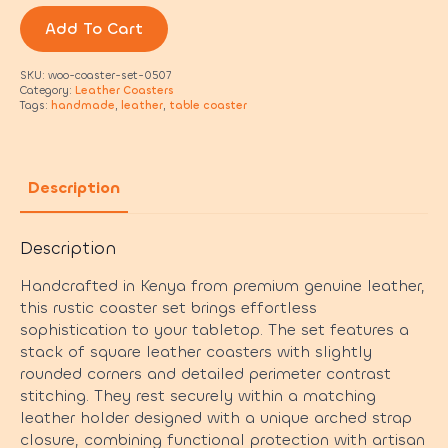
Add To Cart
SKU:
woo-coaster-set-0507
Category:
Leather Coasters
Tags:
handmade
,
leather
,
table coaster
Description
Description
Handcrafted in Kenya from premium genuine leather,
this rustic coaster set brings effortless
sophistication to your tabletop. The set features a
stack of square leather coasters with slightly
rounded corners and detailed perimeter contrast
stitching. They rest securely within a matching
leather holder designed with a unique arched strap
closure, combining functional protection with artisan