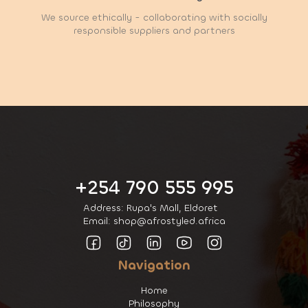
We source ethically - collaborating with socially
responsible suppliers and partners
+254 790 555 995
Address: Rupa's Mall, Eldoret
Email: shop@afrostyled.africa
Navigation
Home
Philosophy