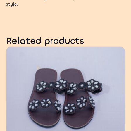
style.
Related products