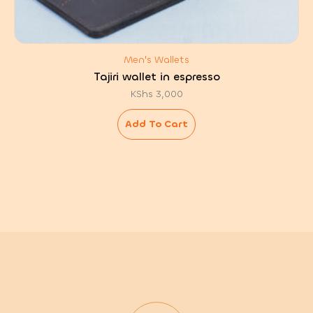
Men's Wallets
Tajiri wallet in espresso
KShs
3,000
Add To Cart