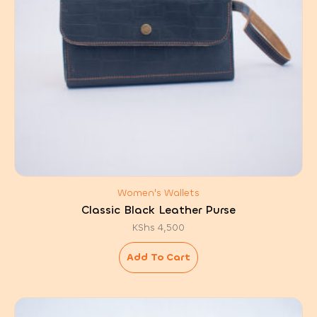
Women's Wallets
Classic Black Leather Purse
KShs
4,500
Add To Cart