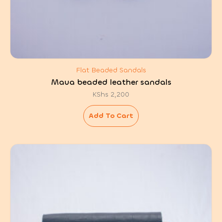
Flat Beaded Sandals
Maua beaded leather sandals
KShs
2,200
Add To Cart