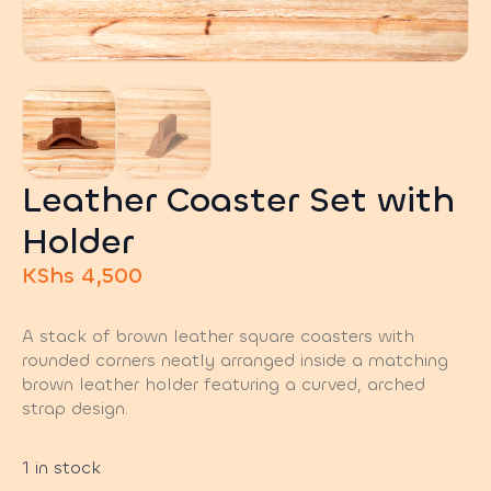
Leather Coaster Set with
Holder
KShs
4,500
A stack of brown leather square coasters with
rounded corners neatly arranged inside a matching
brown leather holder featuring a curved, arched
strap design.
1 in stock