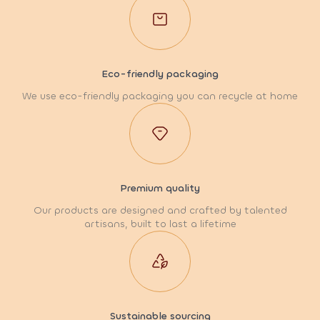
Eco-friendly packaging
We use eco-friendly packaging you can recycle at home
Premium quality
Our products are designed and crafted by talented
artisans, built to last a lifetime
Sustainable sourcing