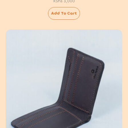
KShs
3,000
Add To Cart