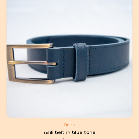
Belts
Asili belt in blue tone