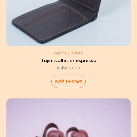
Men's Wallets
Tajiri wallet in espresso
KShs
3,000
Add To Cart