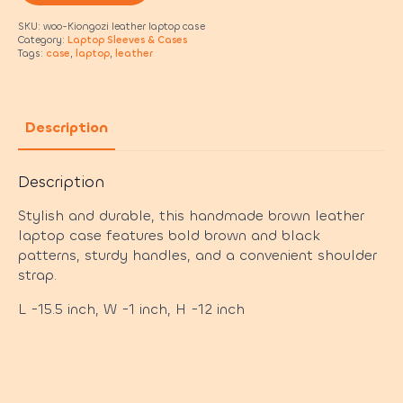
SKU:
woo-Kiongozi leather laptop case
Category:
Laptop Sleeves & Cases
Tags:
case
,
laptop
,
leather
Description
Description
Stylish and durable, this handmade brown leather
laptop case features bold brown and black
patterns, sturdy handles, and a convenient shoulder
strap.
L -15.5 inch, W -1 inch, H -12 inch