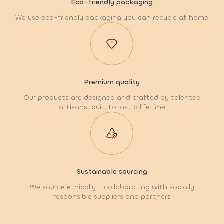
Eco-friendly packaging
We use eco-friendly packaging you can recycle at home
Premium quality
Our products are designed and crafted by talented
artisans, built to last a lifetime
Sustainable sourcing
We source ethically - collaborating with socially
responsible suppliers and partners