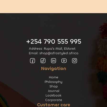
+254 790 555 995
Address: Rupa's Mall, Eldoret
Email: shop@afrostyled.africa
Navigation
Home
Philosophy
Shop
Journal
Lookbook
Corporate
Customer care