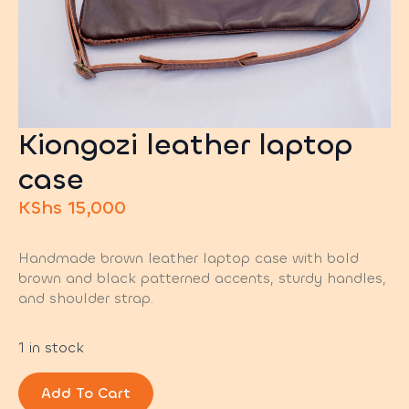
Kiongozi leather laptop
case
KShs
15,000
Handmade brown leather laptop case with bold
brown and black patterned accents, sturdy handles,
and shoulder strap.
1 in stock
Add To Cart