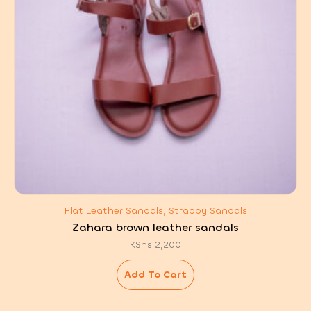
Flat Leather Sandals, Strappy Sandals
Zahara brown leather sandals
KShs
2,200
Add To Cart