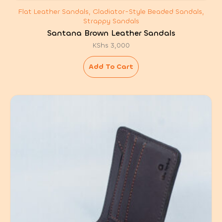
Flat Leather Sandals, Gladiator-Style Beaded Sandals,
Strappy Sandals
Santana Brown Leather Sandals
KShs
3,000
Add To Cart