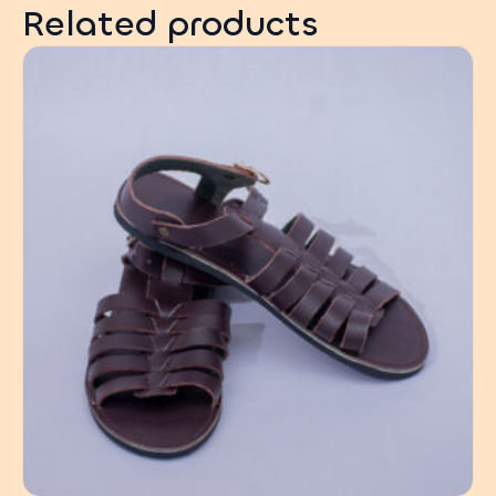
Related products