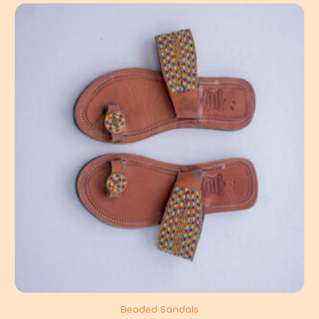
Beaded Sandals