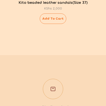
Kito beaded leather sandals(Size 37)
KShs
2,000
Add To Cart