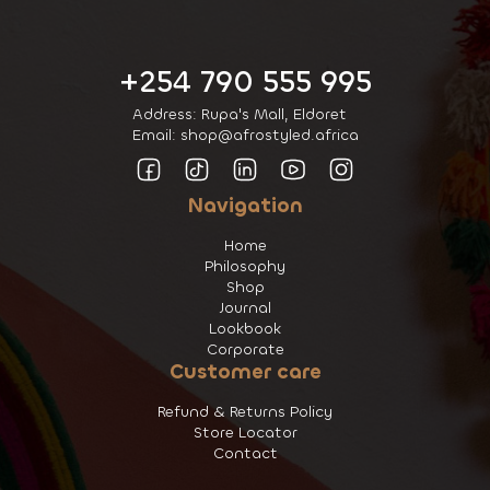
+254 790 555 995
Address: Rupa's Mall, Eldoret
Email: shop@afrostyled.africa
Navigation
Home
Philosophy
Shop
Journal
Lookbook
Corporate
Customer care
Refund & Returns Policy
Store Locator
Contact