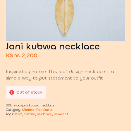
Jani kubwa necklace
KShs
2,200
Inspired by nature. This leaf design necklace is a
simple way to put statement to your outfit
Out of stock
SKU:
woo-jani kubwa necklace
Category:
Minimal Pendants
Tags:
leaf
,
nature
,
necklace
,
pendant