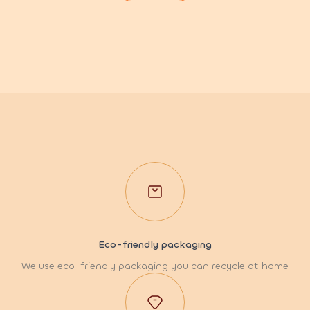
Eco-friendly packaging
We use eco-friendly packaging you can recycle at home