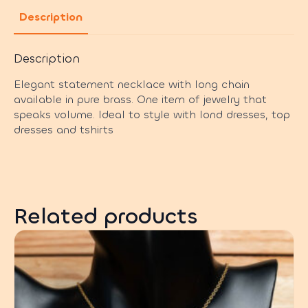
Description
Description
Elegant statement necklace with long chain
available in pure brass. One item of jewelry that
speaks volume. Ideal to style with lond dresses, top
dresses and tshirts
Related products