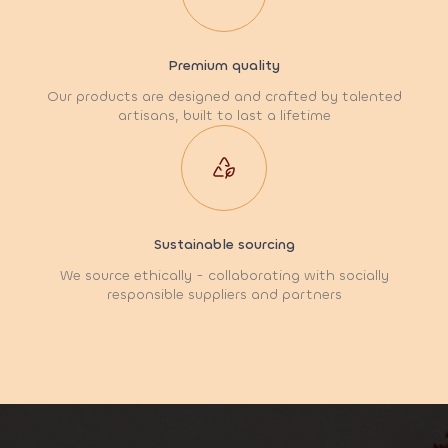
Premium quality
Our products are designed and crafted by talented
artisans, built to last a lifetime
Sustainable sourcing
We source ethically - collaborating with socially
responsible suppliers and partners