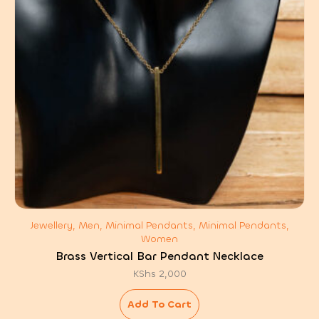
Jewellery, Men, Minimal Pendants, Minimal Pendants,
Women
Brass Vertical Bar Pendant Necklace
KShs
2,000
Add To Cart