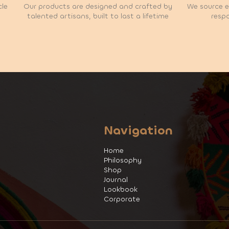
cle
Our products are designed and crafted by
We source et
talented artisans, built to last a lifetime
respo
Navigation
Home
Philosophy
Shop
Journal
Lookbook
Corporate