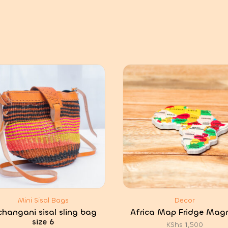
Mini Sisal Bags
Decor
hangani sisal sling bag
Africa Map Fridge Mag
size 6
KShs
1,500