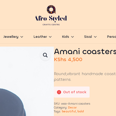
Jewellery
Leather
Kids
Sisal
Perso
Amani coaster
KShs
4,500
Round,vibrant handmade coaster
patterns.
Out of stock
SKU:
woo-Amani coasters
Category:
Decor
Tags:
beautiful
,
bold