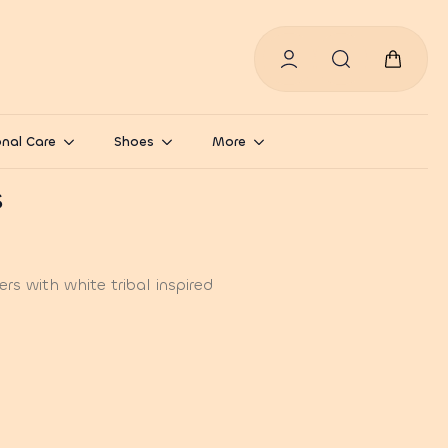
Search
for:
nal Care
Shoes
More
s
s with white tribal inspired