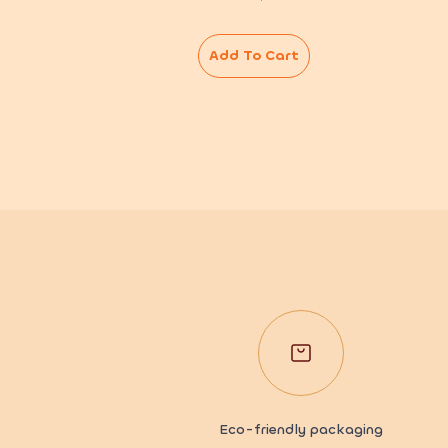
Add To Cart
Eco-friendly packaging