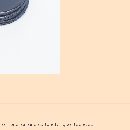
 of function and culture for your tabletop.