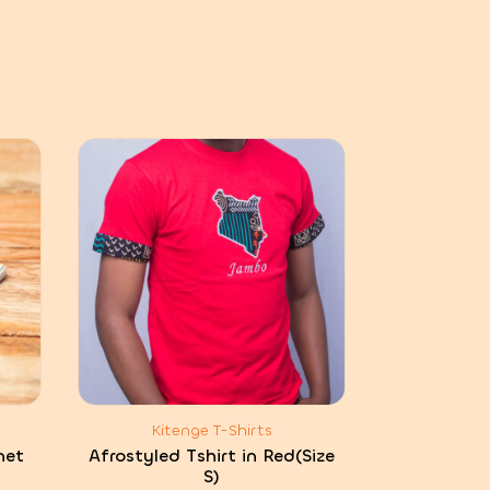
Kitenge T-Shirts
net
Afrostyled Tshirt in Red(Size
S)