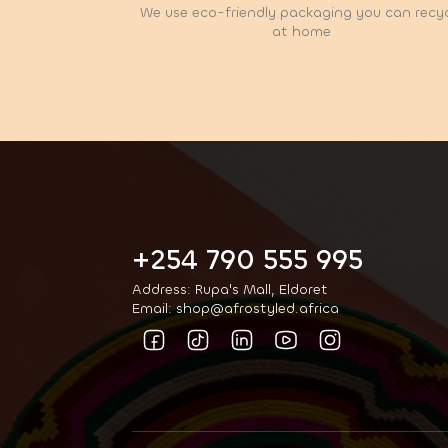
We use eco-friendly packaging you can recy
at home
+254 790 555 995
Address: Rupa's Mall, Eldoret
Email: shop@afrostyled.africa