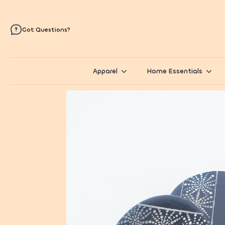
Got Questions?
Apparel
Home Essentials