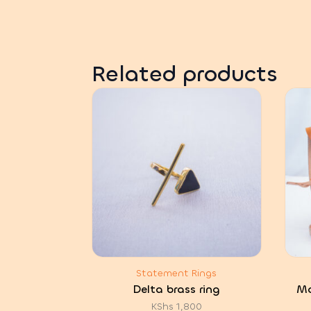
Related products
Statement Rings
Delta brass ring
Mc
KShs
1,800