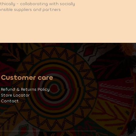
hically - collaborating with socially
nsible suppliers and partners
Customer care
Refund & Returns Policy
Store Locator
Contact