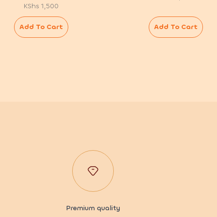
KShs
1,500
Add To Cart
Add To Cart
Premium quality