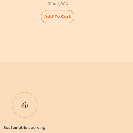
KShs
1,800
Add To Cart
Sustainable sourcing