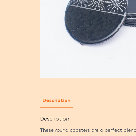
Description
Description
These round coasters are a perfect blend